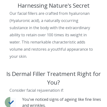
Harnessing Nature's Secret
Our facial fillers are crafted from hyaluronan
(Hyaluronic acid), a naturally occurring
substance in the body with the extraordinary
ability to retain over 100 times its weight in
water. This remarkable characteristic adds
volume and restores a youthful appearance to
your skin.
Is Dermal Filler Treatment Right for
You?
Consider facial rejuvenation if:
You've noticed signs of ageing like fine lines
and wrinkles.