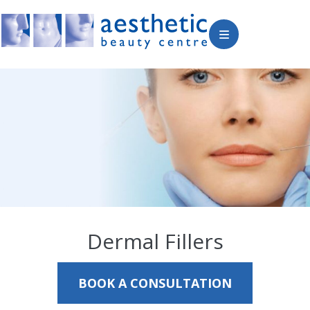
Dermal Fillers
BOOK A CONSULTATION