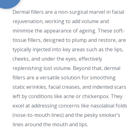
Dermal fillers are a non-surgical marvel in facial
rejuvenation, working to add volume and
minimise the appearance of ageing. These soft-
tissue fillers, designed to plump and restore, are
typically injected into key areas such as the lips,
cheeks, and under the eyes, effectively
replenishing lost volume. Beyond that, dermal
fillers are a versatile solution for smoothing
static wrinkles, facial creases, and indented scars
left by conditions like acne or chickenpox. They
excel at addressing concerns like nasolabial folds
(nose-to-mouth lines) and the pesky smoker’s
lines around the mouth and lips.