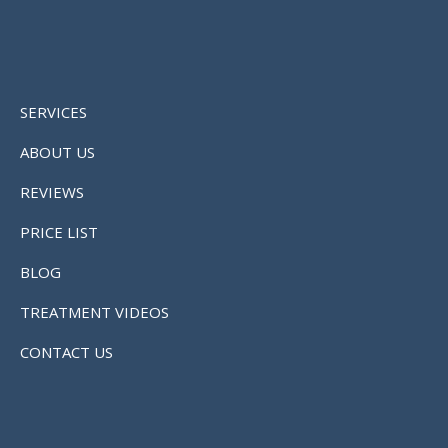
SERVICES
ABOUT US
REVIEWS
PRICE LIST
BLOG
TREATMENT VIDEOS
CONTACT US