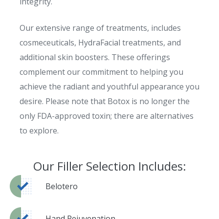
integrity.
Our extensive range of treatments, includes
cosmeceuticals, HydraFacial treatments, and
additional skin boosters. These offerings
complement our commitment to helping you
achieve the radiant and youthful appearance you
desire. Please note that Botox is no longer the
only FDA-approved toxin; there are alternatives
to explore.
Our Filler Selection Includes:
Belotero
Hand Rejuvenation