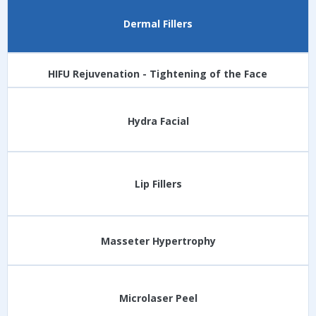
Dermal Fillers
HIFU Rejuvenation - Tightening of the Face
Hydra Facial
Lip Fillers
Masseter Hypertrophy
Microlaser Peel