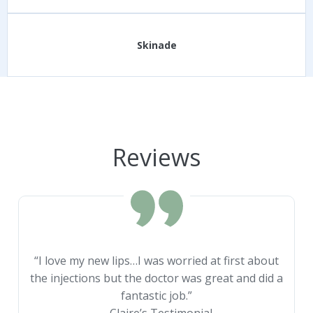
Skinade
Reviews
“I love my new lips…I was worried at first about
the injections but the doctor was great and did a
fantastic job.”