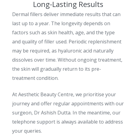
Long-Lasting Results
Dermal fillers deliver immediate results that can
last up to a year. The longevity depends on
factors such as skin health, age, and the type
and quality of filler used. Periodic replenishment
may be required, as hyaluronic acid naturally
dissolves over time. Without ongoing treatment,
the skin will gradually return to its pre-
treatment condition.
At Aesthetic Beauty Centre, we prioritise your
journey and offer regular appointments with our
surgeon, Dr Ashish Dutta. In the meantime, our
telephone support is always available to address
your queries.