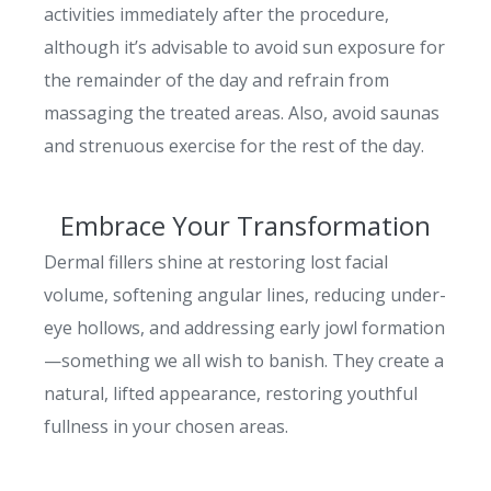
activities immediately after the procedure,
although it’s advisable to avoid sun exposure for
the remainder of the day and refrain from
massaging the treated areas. Also, avoid saunas
and strenuous exercise for the rest of the day.
Embrace Your Transformation
Dermal fillers shine at restoring lost facial
volume, softening angular lines, reducing under-
eye hollows, and addressing early jowl formation
—something we all wish to banish. They create a
natural, lifted appearance, restoring youthful
fullness in your chosen areas.