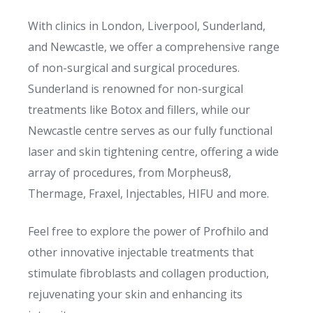
With clinics in London, Liverpool, Sunderland,
and Newcastle, we offer a comprehensive range
of non-surgical and surgical procedures.
Sunderland is renowned for non-surgical
treatments like Botox and fillers, while our
Newcastle centre serves as our fully functional
laser and skin tightening centre, offering a wide
array of procedures, from Morpheus8,
Thermage, Fraxel, Injectables, HIFU and more.
Feel free to explore the power of Profhilo and
other innovative injectable treatments that
stimulate fibroblasts and collagen production,
rejuvenating your skin and enhancing its