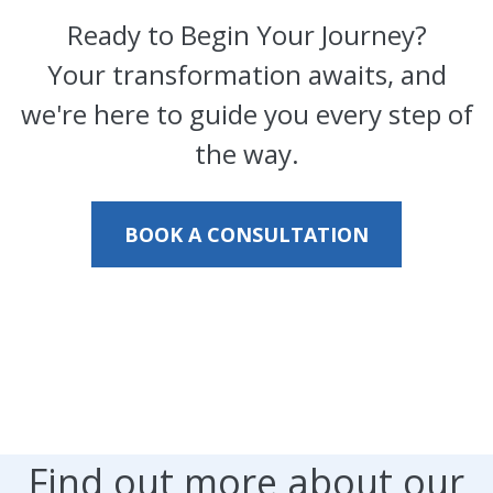
Ready to Begin Your Journey?
Your transformation awaits, and
we're here to guide you every step of
the way.
BOOK A CONSULTATION
Find out more about our