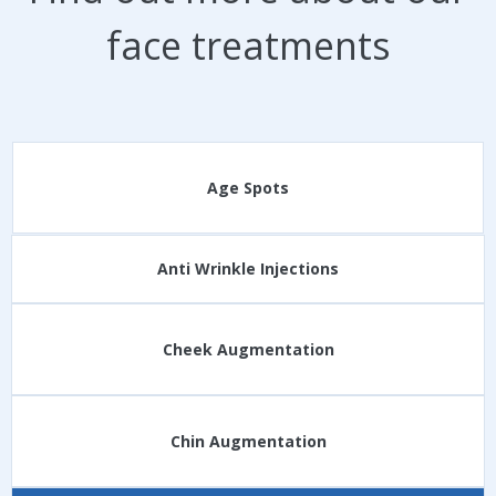
face treatments
Age Spots
Anti Wrinkle Injections
Cheek Augmentation
Chin Augmentation