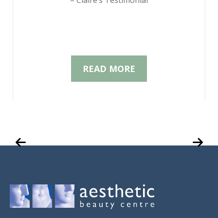
– Claire’s Testimonial
READ MORE