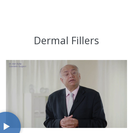
Dermal Fillers