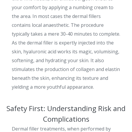
your comfort by applying a numbing cream to
the area. In most cases the dermal fillers
contains local anaesthetic. The procedure
typically takes a mere 30-40 minutes to complete.
As the dermal filler is expertly injected into the
skin, hyaluronic acid works its magic, volumising,
softening, and hydrating your skin. It also
stimulates the production of collagen and elastin
beneath the skin, enhancing its texture and
yielding a more youthful appearance.
Safety First: Understanding Risk and
Complications
Dermal filler treatments, when performed by