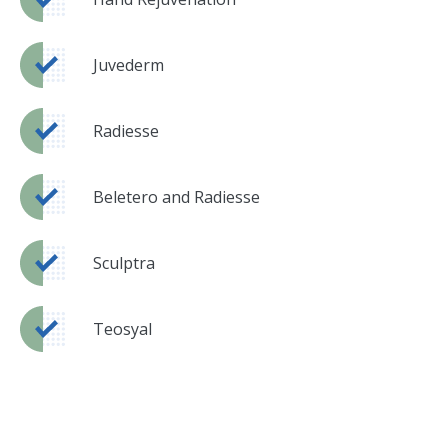
Juvederm
Radiesse
Beletero and Radiesse
Sculptra
Teosyal