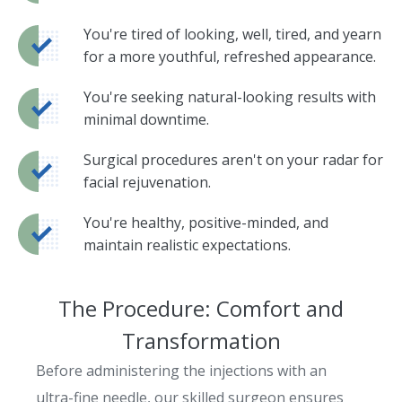
You're tired of looking, well, tired, and yearn
for a more youthful, refreshed appearance.
You're seeking natural-looking results with
minimal downtime.
Surgical procedures aren't on your radar for
facial rejuvenation.
You're healthy, positive-minded, and
maintain realistic expectations.
The Procedure: Comfort and
Transformation
Before administering the injections with an
ultra-fine needle, our skilled surgeon ensures