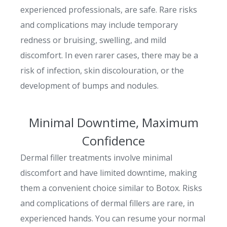
experienced professionals, are safe. Rare risks
and complications may include temporary
redness or bruising, swelling, and mild
discomfort. In even rarer cases, there may be a
risk of infection, skin discolouration, or the
development of bumps and nodules.
Minimal Downtime, Maximum
Confidence
Dermal filler treatments involve minimal
discomfort and have limited downtime, making
them a convenient choice similar to Botox. Risks
and complications of dermal fillers are rare, in
experienced hands. You can resume your normal