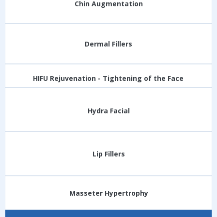
Chin Augmentation
Dermal Fillers
HIFU Rejuvenation - Tightening of the Face
Hydra Facial
Lip Fillers
Masseter Hypertrophy