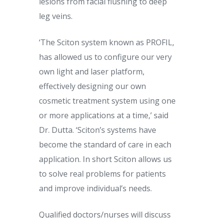
lesions from facial flushing to deep
leg veins.
‘The Sciton system known as PROFIL,
has allowed us to configure our very
own light and laser platform,
effectively designing our own
cosmetic treatment system using one
or more applications at a time,’ said
Dr. Dutta. ‘Sciton’s systems have
become the standard of care in each
application. In short Sciton allows us
to solve real problems for patients
and improve individual’s needs.
Qualified doctors/nurses will discuss