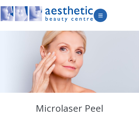
Microlaser Peel