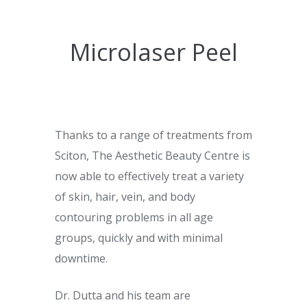
Microlaser Peel
Thanks to a range of treatments from
Sciton, The Aesthetic Beauty Centre is
now able to effectively treat a variety
of skin, hair, vein, and body
contouring problems in all age
groups, quickly and with minimal
downtime.
Dr. Dutta and his team are