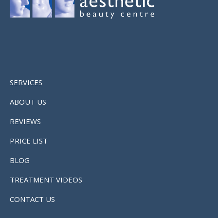
SERVICES
ABOUT US
REVIEWS
PRICE LIST
BLOG
TREATMENT VIDEOS
CONTACT US