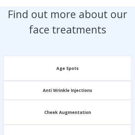
Find out more about our
face treatments
Age Spots
Anti Wrinkle Injections
Cheek Augmentation