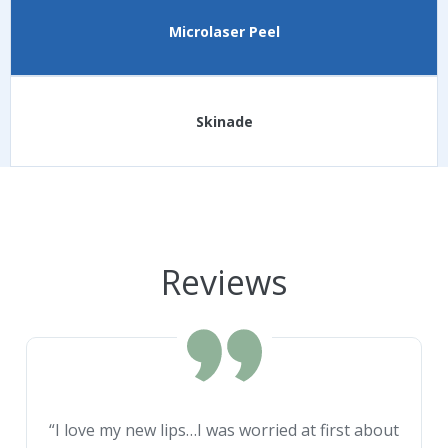
Microlaser Peel
Skinade
Reviews
“I love my new lips…I was worried at first about