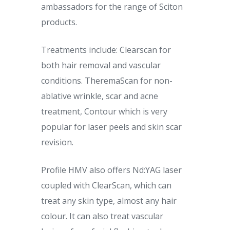
ambassadors for the range of Sciton
products.
Treatments include: Clearscan for
both hair removal and vascular
conditions. TheremaScan for non-
ablative wrinkle, scar and acne
treatment, Contour which is very
popular for laser peels and skin scar
revision.
Profile HMV also offers Nd:YAG laser
coupled with ClearScan, which can
treat any skin type, almost any hair
colour. It can also treat vascular