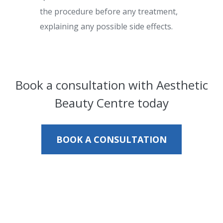
the procedure before any treatment,
explaining any possible side effects.
Book a consultation with Aesthetic
Beauty Centre today
BOOK A CONSULTATION