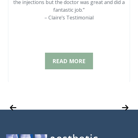
the injections but the doctor was great and did a
fantastic job.”
– Claire’s Testimonial
READ MORE