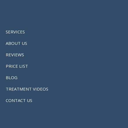
SERVICES
ABOUT US
REVIEWS
PRICE LIST
BLOG
TREATMENT VIDEOS
CONTACT US