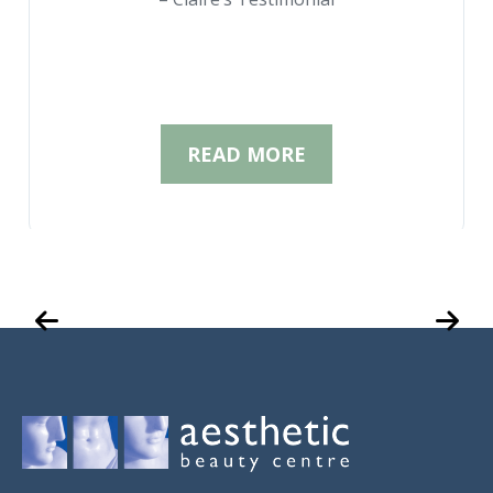
READ MORE