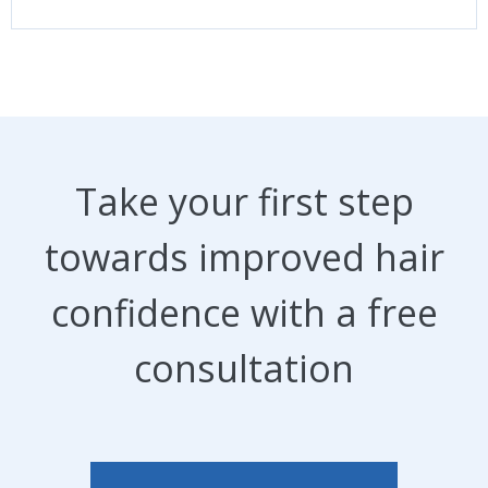
Take your first step
towards improved hair
confidence with a free
consultation