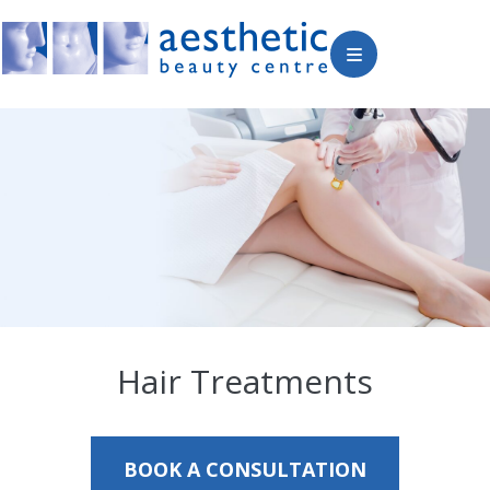
Hair Treatments
BOOK A CONSULTATION