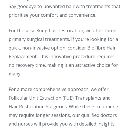
Say goodbye to unwanted hair with treatments that
prioritise your comfort and convenience.
For those seeking hair restoration, we offer three
primary surgical treatments. If you’re looking for a
quick, non-invasive option, consider BioFibre Hair
Replacement. This innovative procedure requires
no recovery time, making it an attractive choice for
many.
For a more comprehensive approach, we offer
Follicular Unit Extraction (FUE) Transplants and
Hair Restoration Surgeries. While these treatments
may require longer sessions, our qualified doctors
and nurses will provide you with detailed insights