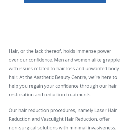
Hair, or the lack thereof, holds immense power
over our confidence. Men and women alike grapple
with issues related to hair loss and unwanted body
hair. At the Aesthetic Beauty Centre, we’re here to
help you regain your confidence through our hair
restoration and reduction treatments.
Our hair reduction procedures, namely Laser Hair
Reduction and Vasculight Hair Reduction, offer
non-surgical solutions with minimal invasiveness.