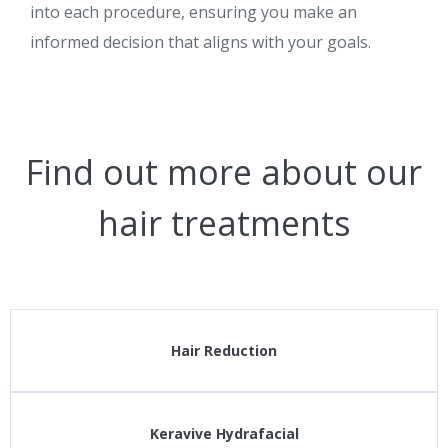
into each procedure, ensuring you make an
informed decision that aligns with your goals.
Find out more about our
hair treatments
Hair Reduction
Keravive Hydrafacial