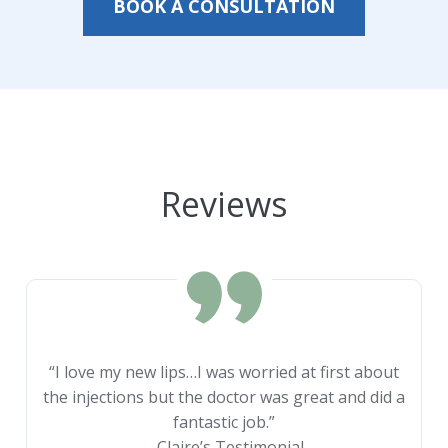
BOOK A CONSULTATION
Reviews
“I love my new lips…I was worried at first about
the injections but the doctor was great and did a
fantastic job.”
– Claire’s Testimonial