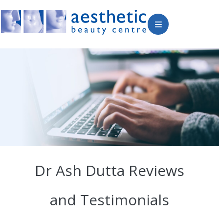
Dr Ash Dutta Reviews
and Testimonials