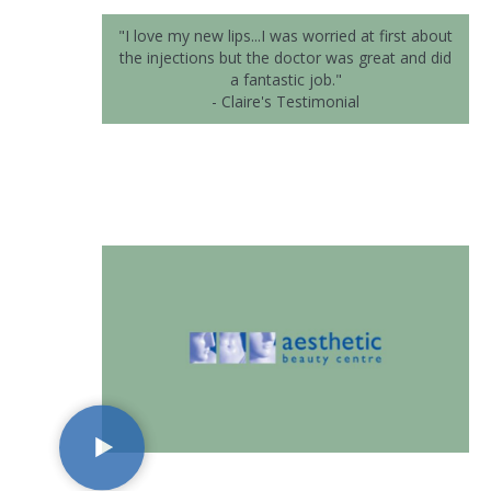
"I love my new lips...I was worried at first about
the injections but the doctor was great and did
a fantastic job."
- Claire's Testimonial