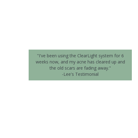
"I've been using the ClearLight system for 6
weeks now, and my acne has cleared up and
the old scars are fading away."
-Lee's Testimonial