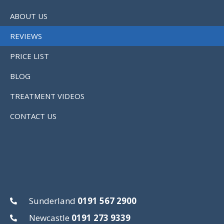
ABOUT US
REVIEWS
PRICE LIST
BLOG
TREATMENT VIDEOS
CONTACT US
Sunderland
0191 567 2900
Newcastle
0191 273 9339