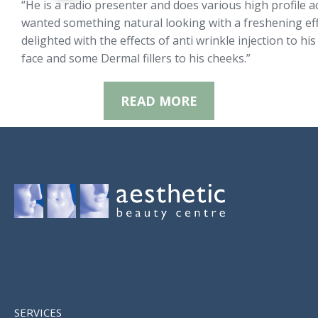
“He is a radio presenter and does various high profile ac
wanted something natural looking with a freshening effe
delighted with the effects of anti wrinkle injection to hi
face and some Dermal fillers to his cheeks.”
READ MORE
SERVICES