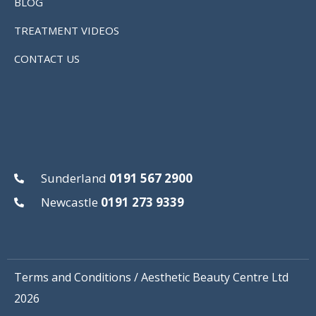
BLOG
TREATMENT VIDEOS
CONTACT US
Sunderland
0191 567 2900
Newcastle
0191 273 9339
Terms and Conditions
/ Aesthetic Beauty Centre Ltd
2026