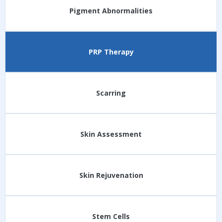
Pigment Abnormalities
PRP Therapy
Scarring
Skin Assessment
Skin Rejuvenation
Stem Cells