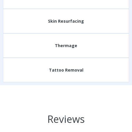
Skin Resurfacing
Thermage
Tattoo Removal
Reviews