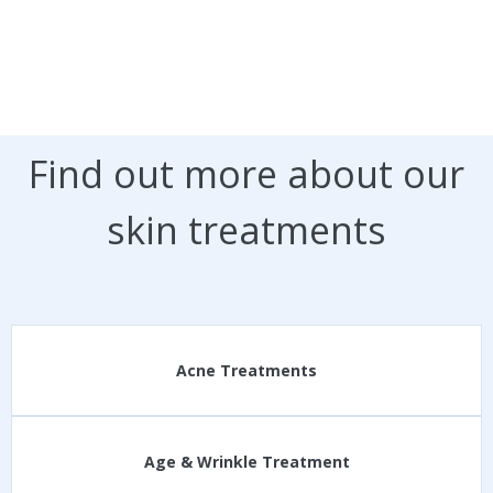
Find out more about our
skin treatments
Acne Treatments
Age & Wrinkle Treatment