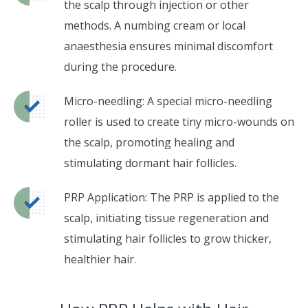
the scalp through injection or other
methods. A numbing cream or local
anaesthesia ensures minimal discomfort
during the procedure.
Micro-needling: A special micro-needling
roller is used to create tiny micro-wounds on
the scalp, promoting healing and
stimulating dormant hair follicles.
PRP Application: The PRP is applied to the
scalp, initiating tissue regeneration and
stimulating hair follicles to grow thicker,
healthier hair.