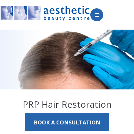
PRP Hair Restoration
BOOK A CONSULTATION