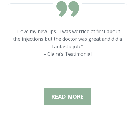
“I love my new lips…I was worried at first about
the injections but the doctor was great and did a
fantastic job.”
– Claire’s Testimonial
READ MORE