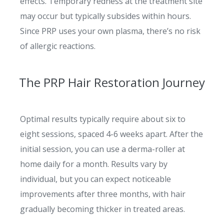
effects. Temporary redness at the treatment site
may occur but typically subsides within hours.
Since PRP uses your own plasma, there’s no risk
of allergic reactions.
The PRP Hair Restoration Journey
Optimal results typically require about six to
eight sessions, spaced 4-6 weeks apart. After the
initial session, you can use a derma-roller at
home daily for a month. Results vary by
individual, but you can expect noticeable
improvements after three months, with hair
gradually becoming thicker in treated areas.