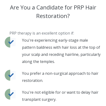
Are You a Candidate for PRP Hair
Restoration?
PRP therapy is an excellent option if:
You're experiencing early-stage male
pattern baldness with hair loss at the top of
your scalp and receding hairline, particularly
along the temples.
You prefer a non-surgical approach to hair
restoration.
You're not eligible for or want to delay hair
transplant surgery.