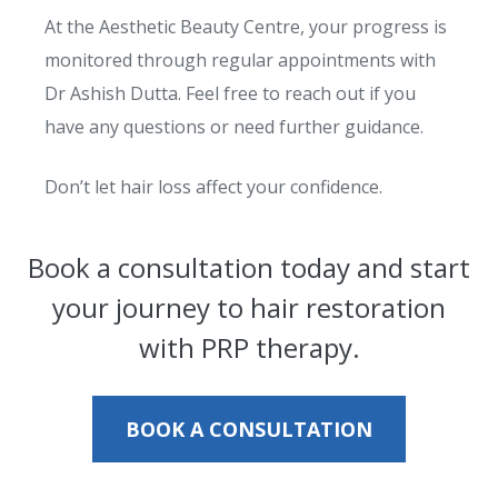
At the Aesthetic Beauty Centre, your progress is
monitored through regular appointments with
Dr Ashish Dutta. Feel free to reach out if you
have any questions or need further guidance.
Don’t let hair loss affect your confidence.
Book a consultation today and start
your journey to hair restoration
with PRP therapy.
BOOK A CONSULTATION