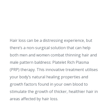
Hair loss can be a distressing experience, but
there’s a non-surgical solution that can help
both men and women combat thinning hair and
male pattern baldness: Platelet Rich Plasma
(PRP) therapy. This innovative treatment utilises
your body’s natural healing properties and
growth factors found in your own blood to
stimulate the growth of thicker, healthier hair in
areas affected by hair loss.