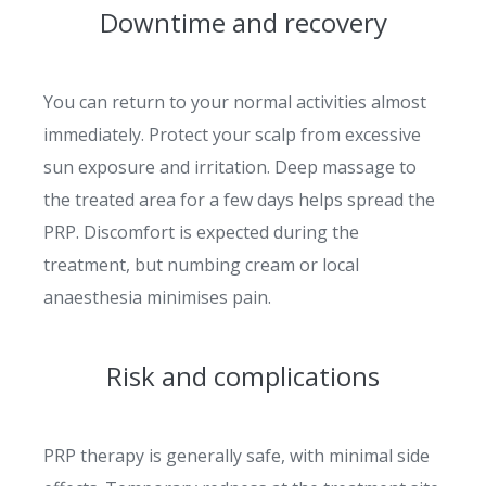
Downtime and recovery
You can return to your normal activities almost
immediately. Protect your scalp from excessive
sun exposure and irritation. Deep massage to
the treated area for a few days helps spread the
PRP. Discomfort is expected during the
treatment, but numbing cream or local
anaesthesia minimises pain.
Risk and complications
PRP therapy is generally safe, with minimal side