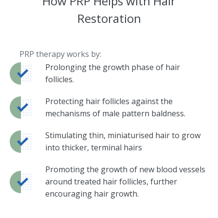
How PRP Helps with Hair
Restoration
PRP therapy works by:
Prolonging the growth phase of hair
follicles.
Protecting hair follicles against the
mechanisms of male pattern baldness.
Stimulating thin, miniaturised hair to grow
into thicker, terminal hairs
Promoting the growth of new blood vessels
around treated hair follicles, further
encouraging hair growth.