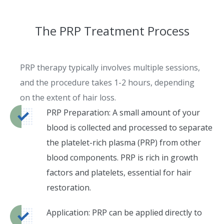
The PRP Treatment Process
PRP therapy typically involves multiple sessions,
and the procedure takes 1-2 hours, depending
on the extent of hair loss.
PRP Preparation: A small amount of your
blood is collected and processed to separate
the platelet-rich plasma (PRP) from other
blood components. PRP is rich in growth
factors and platelets, essential for hair
restoration.
Application: PRP can be applied directly to