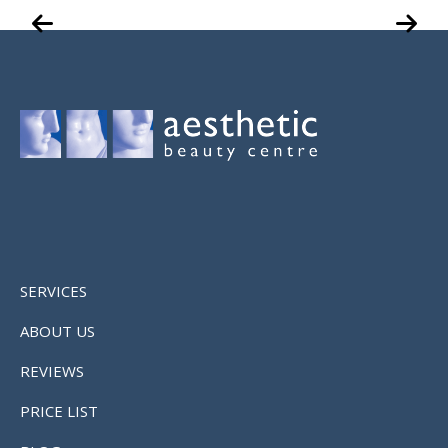
SERVICES
ABOUT US
REVIEWS
PRICE LIST