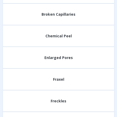
Broken Capillaries
Chemical Peel
Enlarged Pores
Fraxel
Freckles