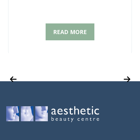
READ MORE