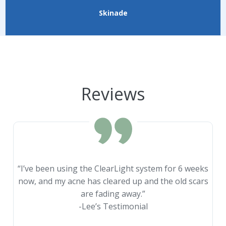
Skinade
Reviews
“I’ve been using the ClearLight system for 6 weeks
now, and my acne has cleared up and the old scars
are fading away.”
-Lee’s Testimonial