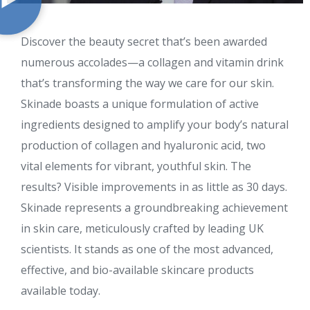
Discover the beauty secret that’s been awarded
numerous accolades—a collagen and vitamin drink
that’s transforming the way we care for our skin.
Skinade boasts a unique formulation of active
ingredients designed to amplify your body’s natural
production of collagen and hyaluronic acid, two
vital elements for vibrant, youthful skin. The
results? Visible improvements in as little as 30 days.
Skinade represents a groundbreaking achievement
in skin care, meticulously crafted by leading UK
scientists. It stands as one of the most advanced,
effective, and bio-available skincare products
available today.