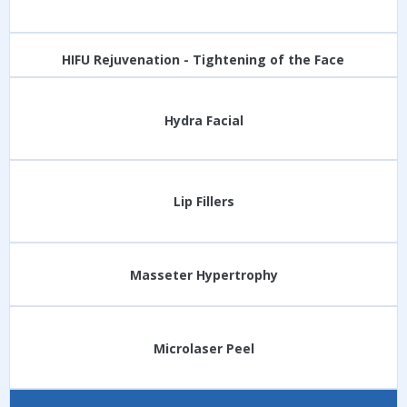
HIFU Rejuvenation - Tightening of the Face
Hydra Facial
Lip Fillers
Masseter Hypertrophy
Microlaser Peel