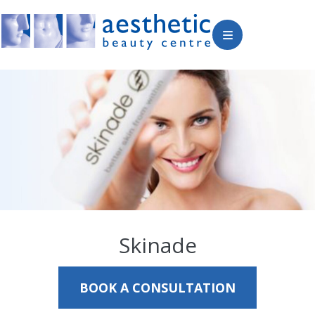
Skinade
BOOK A CONSULTATION