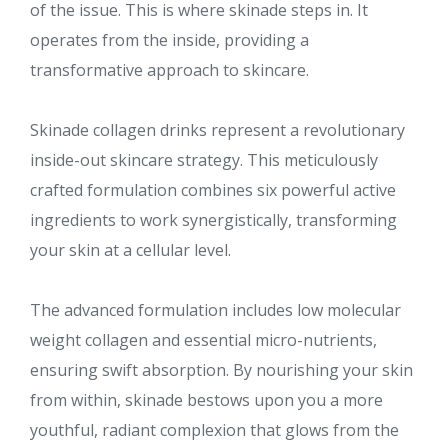
of the issue. This is where skinade steps in. It
operates from the inside, providing a
transformative approach to skincare.
Skinade collagen drinks represent a revolutionary
inside-out skincare strategy. This meticulously
crafted formulation combines six powerful active
ingredients to work synergistically, transforming
your skin at a cellular level.
The advanced formulation includes low molecular
weight collagen and essential micro-nutrients,
ensuring swift absorption. By nourishing your skin
from within, skinade bestows upon you a more
youthful, radiant complexion that glows from the