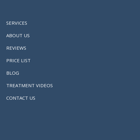
SERVICES
ABOUT US
REVIEWS
PRICE LIST
BLOG
TREATMENT VIDEOS
CONTACT US