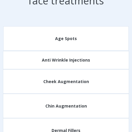
face treatments
Age Spots
Anti Wrinkle Injections
Cheek Augmentation
Chin Augmentation
Dermal Fillers