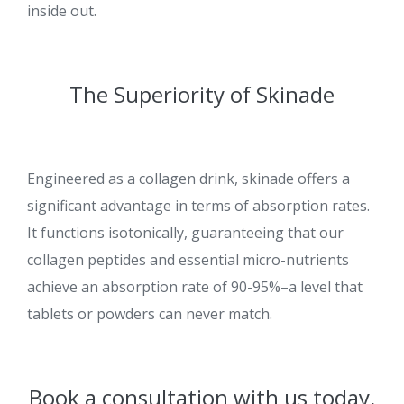
inside out.
The Superiority of Skinade
Engineered as a collagen drink, skinade offers a
significant advantage in terms of absorption rates.
It functions isotonically, guaranteeing that our
collagen peptides and essential micro-nutrients
achieve an absorption rate of 90-95%–a level that
tablets or powders can never match.
Book a consultation with us today,