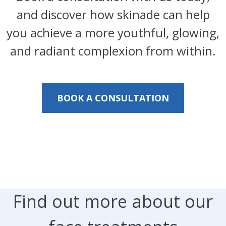
and discover how skinade can help
you achieve a more youthful, glowing,
and radiant complexion from within.
BOOK A CONSULTATION
Find out more about our