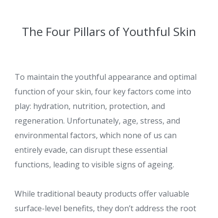
The Four Pillars of Youthful Skin
To maintain the youthful appearance and optimal
function of your skin, four key factors come into
play: hydration, nutrition, protection, and
regeneration. Unfortunately, age, stress, and
environmental factors, which none of us can
entirely evade, can disrupt these essential
functions, leading to visible signs of ageing.
While traditional beauty products offer valuable
surface-level benefits, they don’t address the root