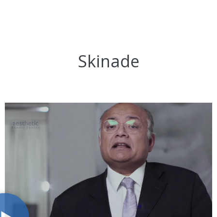
Skinade