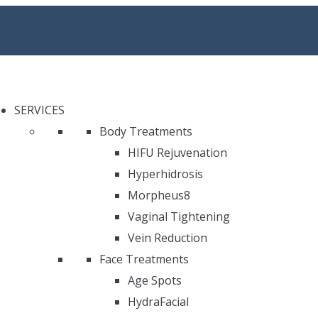
SERVICES
Body Treatments
HIFU Rejuvenation
Hyperhidrosis
Morpheus8
Vaginal Tightening
Vein Reduction
Face Treatments
Age Spots
HydraFacial