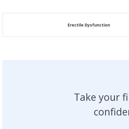
Erectile Dysfunction
Take your f
confide