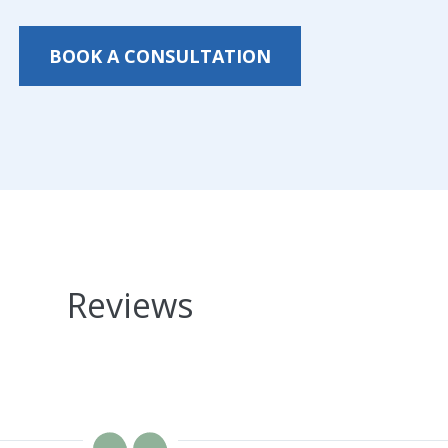
BOOK A CONSULTATION
Reviews