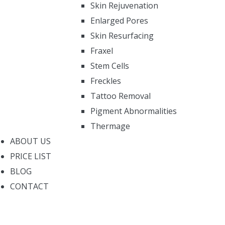
Skin Rejuvenation
Enlarged Pores
Skin Resurfacing
Fraxel
Stem Cells
Freckles
Tattoo Removal
Pigment Abnormalities
Thermage
ABOUT US
PRICE LIST
BLOG
CONTACT