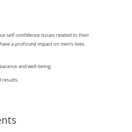
 self-confidence issues related to their
have a profound impact on men’s lives.
pearance and well-being.
 results.
ents