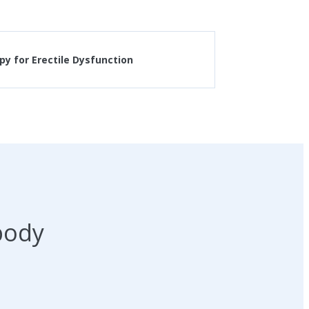
y for Erectile Dysfunction
body