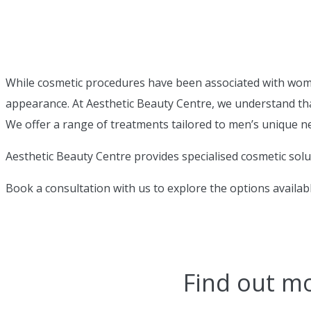
While cosmetic procedures have been associated with women,
appearance. At Aesthetic Beauty Centre, we understand th
We offer a range of treatments tailored to men’s unique n
Aesthetic Beauty Centre provides specialised cosmetic sol
Book a consultation with us to explore the options availab
Find out m