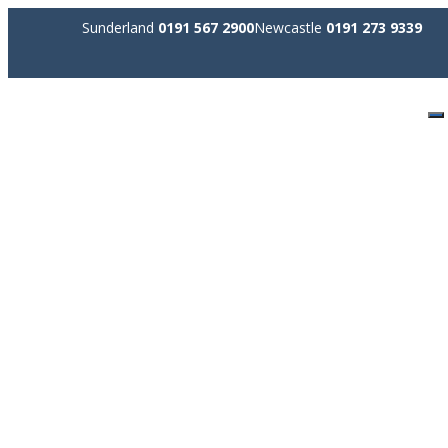
Sunderland
0191 567 2900
Newcastle
0191 273 9339