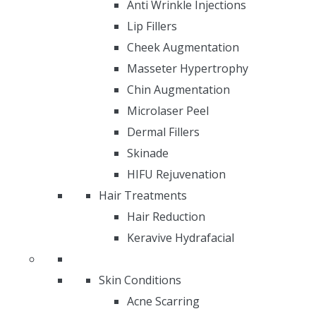
Anti Wrinkle Injections
Lip Fillers
Cheek Augmentation
Masseter Hypertrophy
Chin Augmentation
Microlaser Peel
Dermal Fillers
Skinade
HIFU Rejuvenation
Hair Treatments
Hair Reduction
Keravive Hydrafacial
Skin Conditions
Acne Scarring