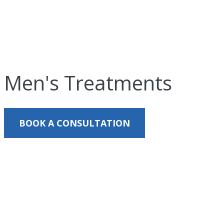
Men's Treatments
BOOK A CONSULTATION