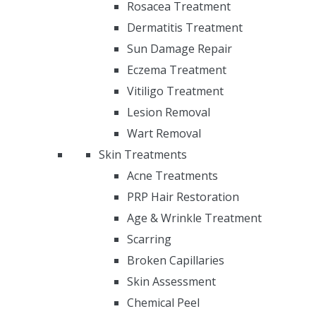
Rosacea Treatment
Dermatitis Treatment
Sun Damage Repair
Eczema Treatment
Vitiligo Treatment
Lesion Removal
Wart Removal
Skin Treatments
Acne Treatments
PRP Hair Restoration
Age & Wrinkle Treatment
Scarring
Broken Capillaries
Skin Assessment
Chemical Peel