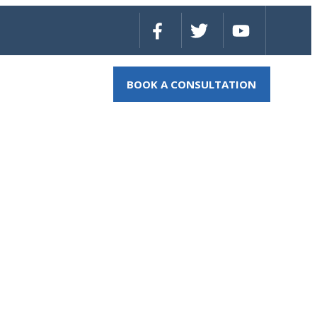
BOOK A CONSULTATION