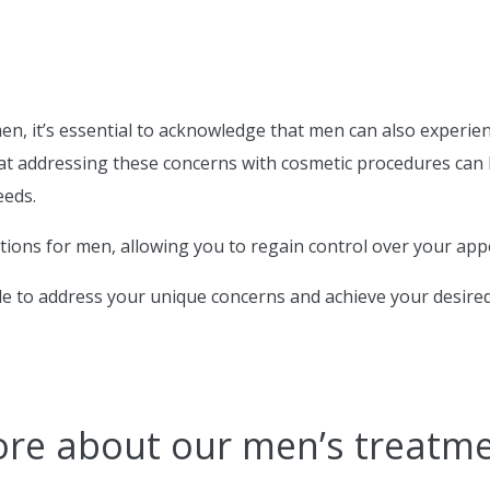
 it’s essential to acknowledge that men can also experience
at addressing these concerns with cosmetic procedures can 
eeds.
utions for men, allowing you to regain control over your ap
le to address your unique concerns and achieve your desired
ore about our men’s treatm