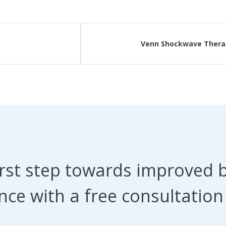
Venn Shockwave Therap
irst step towards improved 
nce with a free consultation