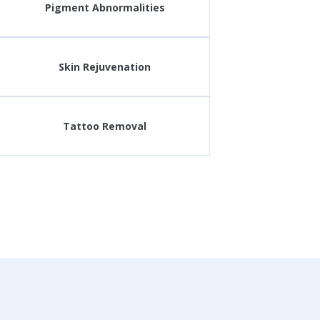
Pigment Abnormalities
Skin Rejuvenation
Tattoo Removal