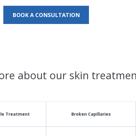
BOOK A CONSULTATION
ore about our skin treatmen
kle Treatment
Broken Capillaries