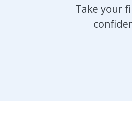
Take your f
confiden