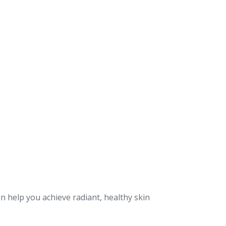
n help you achieve radiant, healthy skin