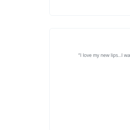
“I love my new lips…I wa