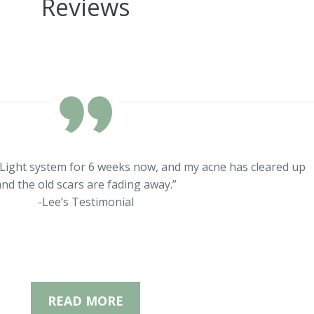
Reviews
rLight system for 6 weeks now, and my acne has cleared up
nd the old scars are fading away.”
-Lee’s Testimonial
READ MORE