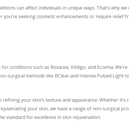
ditions can affect individuals in unique ways. That’s why we
er you’re seeking cosmetic enhancements or require relief f
s for conditions such as Rosacea, Vitiligo, and Eczema. We’re
 non-surgical methods like BClear and Intense Pulsed Light to
to refining your skin’s texture and appearance. Whether it’s
rejuvenating your skin, we have a range of non-surgical pro
e standard for excellence in skin rejuvenation.