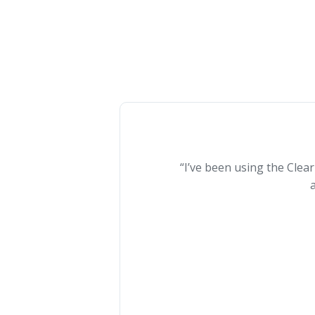
“I’ve been using the Clea
a