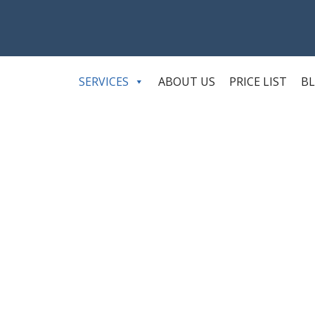
SERVICES
ABOUT US
PRICE LIST
B