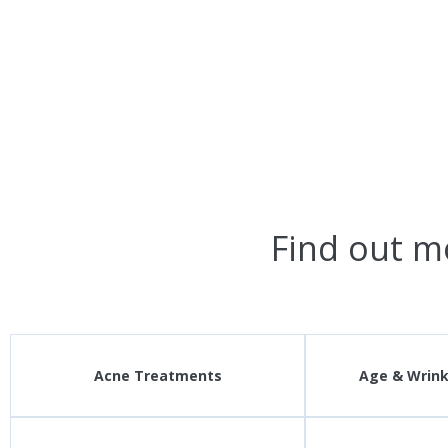
Find out m
Acne Treatments
Age & Wrin