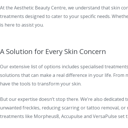
At the Aesthetic Beauty Centre, we understand that skin con
treatments designed to cater to your specific needs. Wheth
is here to assist you.
A Solution for Every Skin Concern
Our extensive list of options includes specialised treatment
solutions that can make a real difference in your life. From
have the tools to transform your skin.
But our expertise doesn’t stop there. We’re also dedicated 
unwanted freckles, reducing scarring or tattoo removal, or 
treatments like Morpheus8, Accupulse and VersaPulse set th