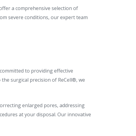
 offer a comprehensive selection of
rom severe conditions, our expert team
 committed to providing effective
 the surgical precision of ReCell®, we
 correcting enlarged pores, addressing
cedures at your disposal. Our innovative