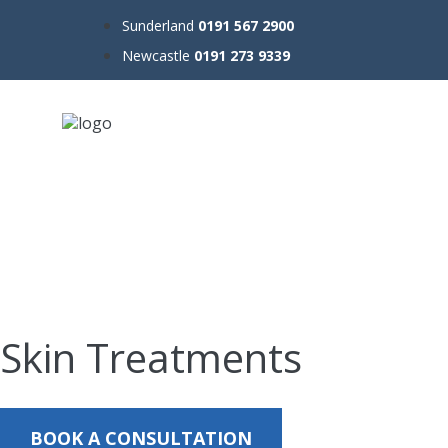
Sunderland
0191 567 2900
Newcastle
0191 273 9339
Skin Treatments
BOOK A CONSULTATION