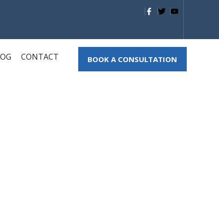
LOG
CONTACT
BOOK A CONSULTATION