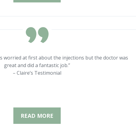
s worried at first about the injections but the doctor was
great and did a fantastic job.”
– Claire’s Testimonial
READ MORE