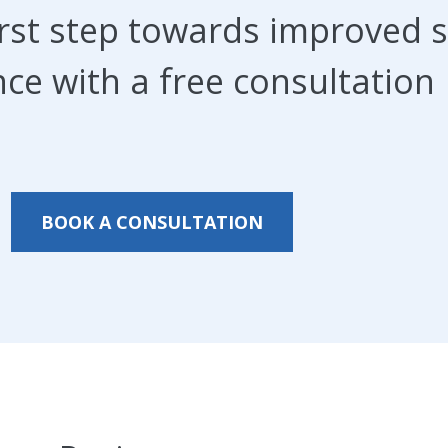
irst step towards improved s
ce with a free consultation
BOOK A CONSULTATION