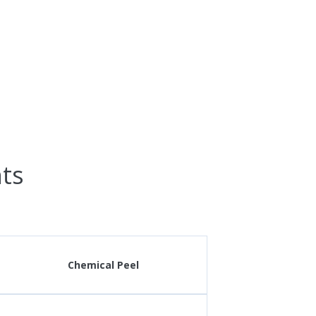
ts
Chemical Peel