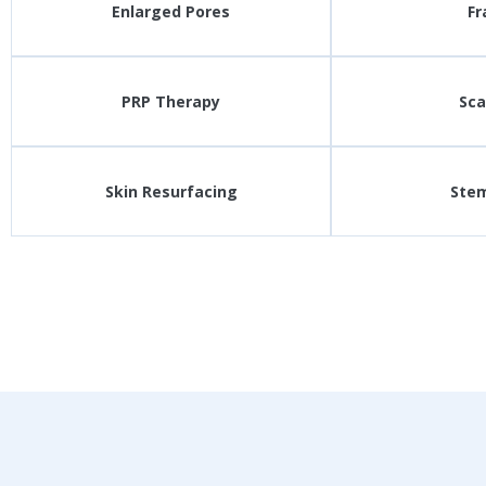
Enlarged Pores
Fr
PRP Therapy
Sca
Skin Resurfacing
Stem