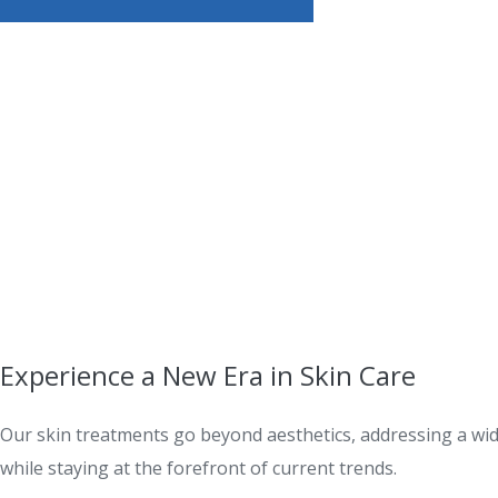
Experience a New Era in Skin Care
Our skin treatments go beyond aesthetics, addressing a wide
while staying at the forefront of current trends.