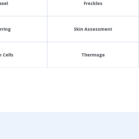
axel
Freckles
rring
Skin Assessment
 Cells
Thermage