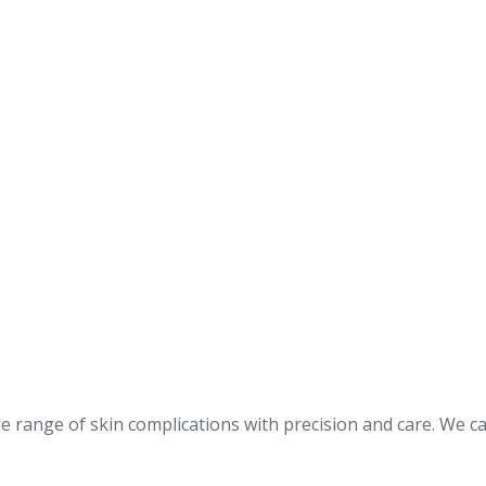
 range of skin complications with precision and care. We ca