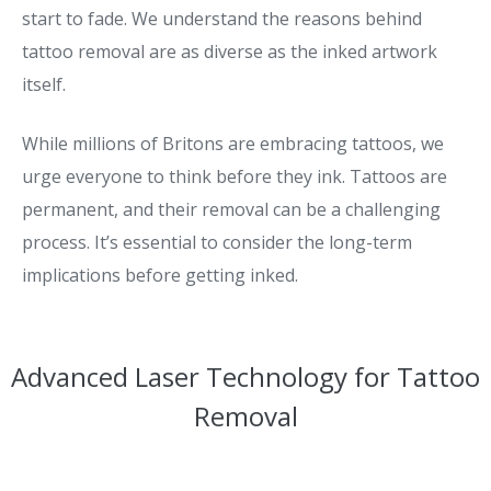
start to fade. We understand the reasons behind
tattoo removal are as diverse as the inked artwork
itself.
While millions of Britons are embracing tattoos, we
urge everyone to think before they ink. Tattoos are
permanent, and their removal can be a challenging
process. It’s essential to consider the long-term
implications before getting inked.
Advanced Laser Technology for Tattoo
Removal