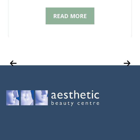
READ MORE