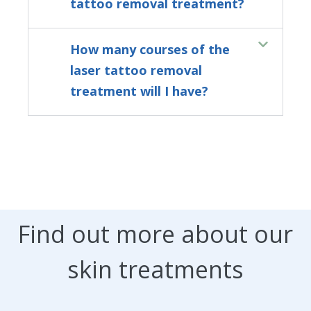
tattoo removal treatment?
How many courses of the
laser tattoo removal
treatment will I have?
Find out more about our
skin treatments