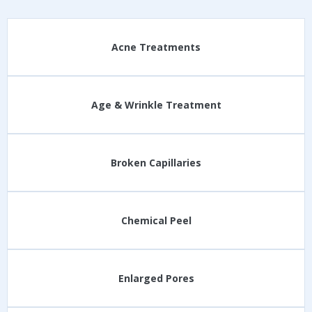
Acne Treatments
Age & Wrinkle Treatment
Broken Capillaries
Chemical Peel
Enlarged Pores