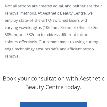
Not all tattoos are created equal, and neither are their
removal methods. At Aesthetic Beauty Centre, we
employ state-of-the-art Q-switched lasers with
varying wavelengths (1064nm, 755nm, 694nm, 650nm,
585nm, and 532nm) to address different tattoo
colours effectively. Our commitment to using cutting-
edge technology ensures safe and efficient tattoo
removal.
Book your consultation with Aesthetic
Beauty Centre today.​