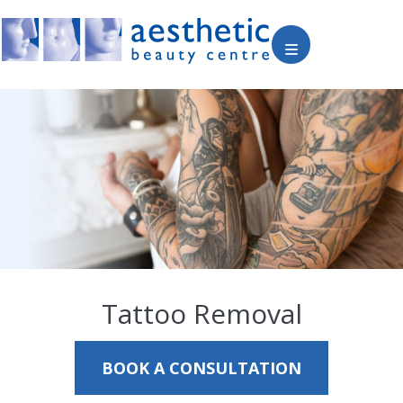
Tattoo Removal
BOOK A CONSULTATION