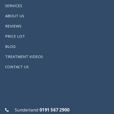
SERVICES
ABOUT US
REVIEWS
PRICE LIST
BLOG
TREATMENT VIDEOS
CONTACT US
Sunderland
0191 567 2900