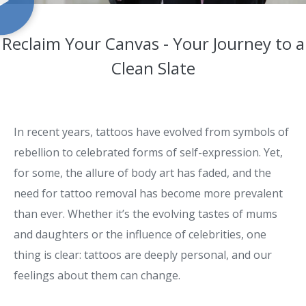
Reclaim Your Canvas - Your Journey to a
Clean Slate
In recent years, tattoos have evolved from symbols of
rebellion to celebrated forms of self-expression. Yet,
for some, the allure of body art has faded, and the
need for tattoo removal has become more prevalent
than ever. Whether it’s the evolving tastes of mums
and daughters or the influence of celebrities, one
thing is clear: tattoos are deeply personal, and our
feelings about them can change.