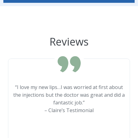
Reviews
“I love my new lips…I was worried at first about
the injections but the doctor was great and did a
fantastic job.”
– Claire’s Testimonial