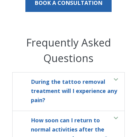
BOOK A CONSULTATION
Frequently Asked
Questions
During the tattoo removal
treatment will I experience any
pain?
How soon can I return to
normal activities after the