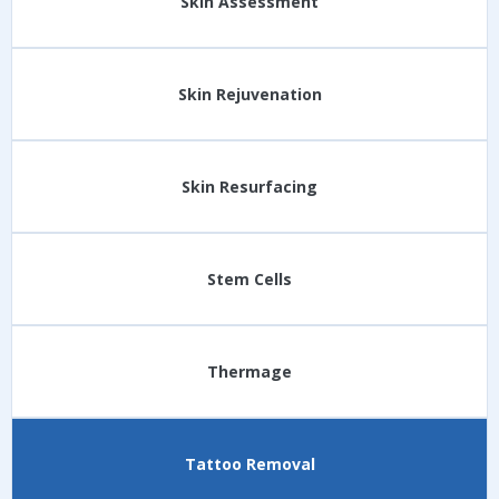
Skin Assessment
Skin Rejuvenation
Skin Resurfacing
Stem Cells
Thermage
Tattoo Removal