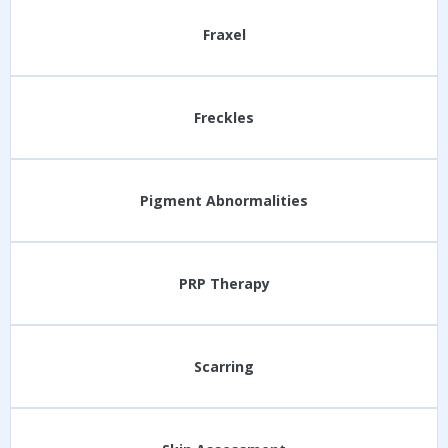
Fraxel
Freckles
Pigment Abnormalities
PRP Therapy
Scarring