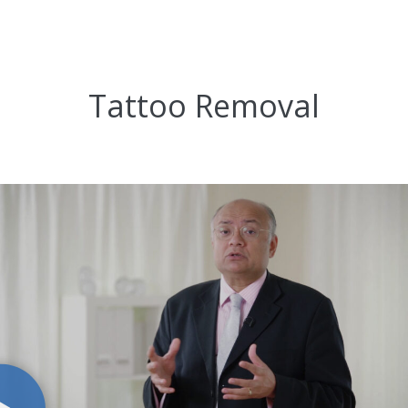
Tattoo Removal