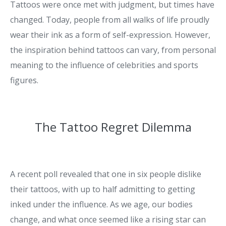
Tattoos were once met with judgment, but times have
changed. Today, people from all walks of life proudly
wear their ink as a form of self-expression. However,
the inspiration behind tattoos can vary, from personal
meaning to the influence of celebrities and sports
figures.
The Tattoo Regret Dilemma
A recent poll revealed that one in six people dislike
their tattoos, with up to half admitting to getting
inked under the influence. As we age, our bodies
change, and what once seemed like a rising star can