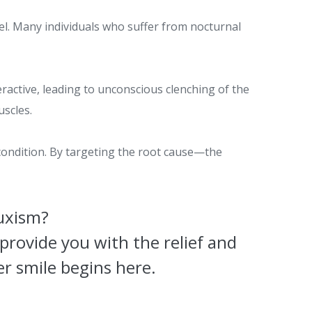
el. Many individuals who suffer from nocturnal
active, leading to unconscious clenching of the
uscles.
 condition. By targeting the root cause—the
ruxism?
provide you with the relief and
r smile begins here.