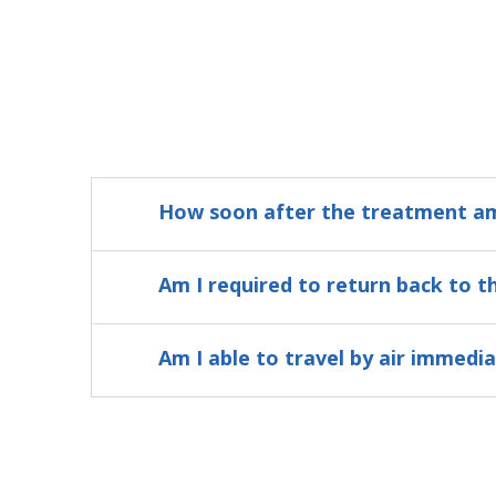
How soon after the treatment am 
Am I required to return back to t
Am I able to travel by air immedi