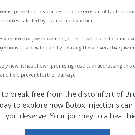
oblems, persistent headaches, and the erosion of tooth enam
ts unless alerted by a concerned partner.
responsible for jaw movement, both of which can become over
ections to alleviate pain by relaxing these overactive jaw m
ively new, it has shown promising results in addressing this
f and help prevent further damage.
to break free from the discomfort of B
day to explore how Botox injections can 
 you deserve. Your journey to a healthie