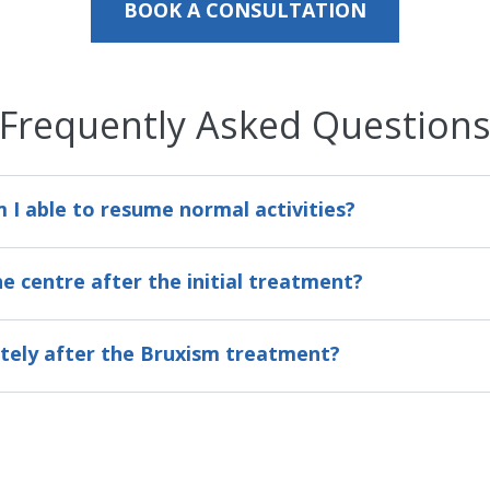
BOOK A CONSULTATION
Frequently Asked Question
I able to resume normal activities?
he centre after the initial treatment?
ately after the Bruxism treatment?