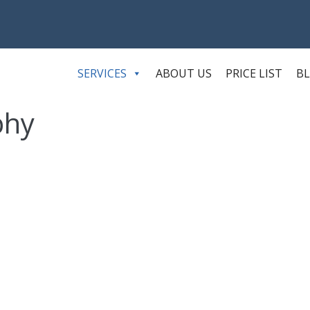
SERVICES
ABOUT US
PRICE LIST
B
phy