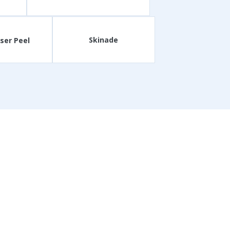
Skinade
ser Peel