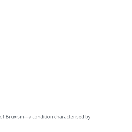
 of Bruxism—a condition characterised by