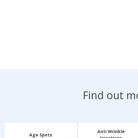
Find out m
Anti Wrinkle
Age Spots
Injections