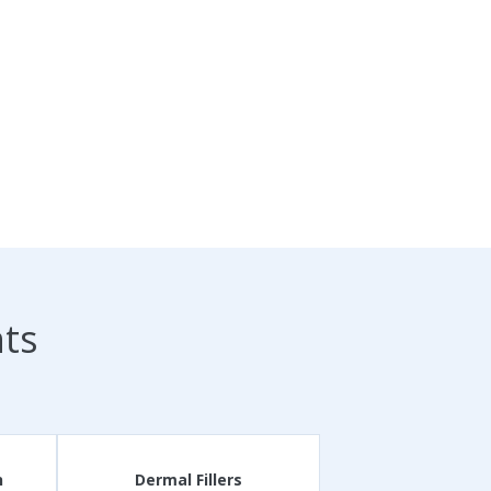
nts
n
Dermal Fillers