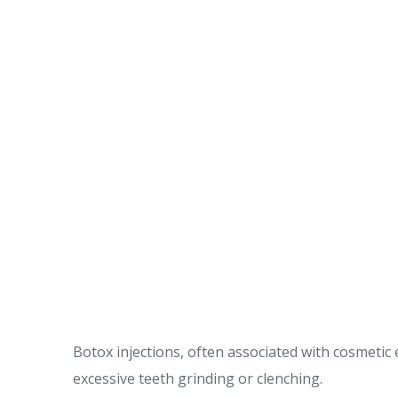
Botox injections, often associated with cosmeti
excessive teeth grinding or clenching.