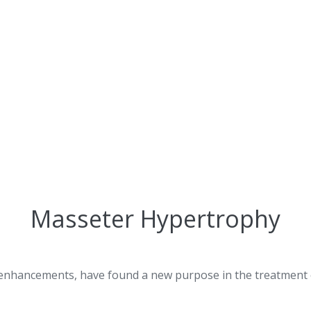
Masseter Hypertrophy
c enhancements, have found a new purpose in the treatment