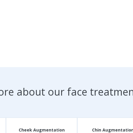
ore about our face treatme
Cheek Augmentation
Chin Augmentatio