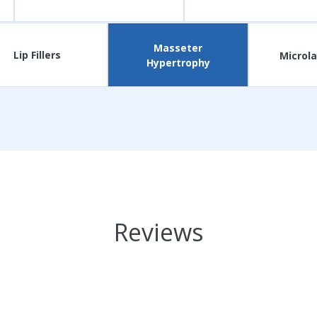
Masseter
Lip Fillers
Microla
Hypertrophy
Reviews