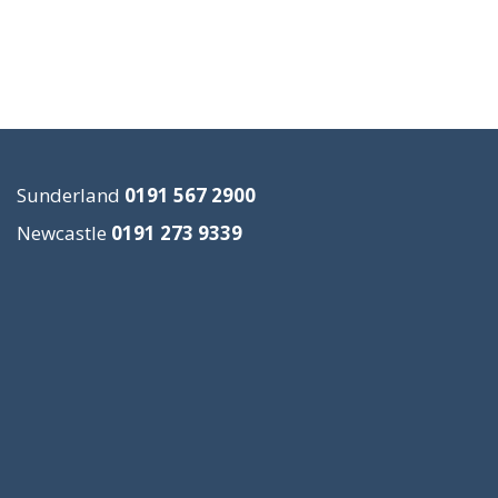
Sunderland
0191 567 2900
Newcastle
0191 273 9339