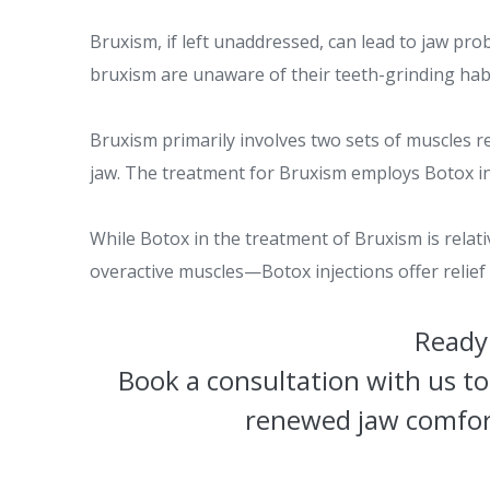
Bruxism, if left unaddressed, can lead to jaw pr
bruxism are unaware of their teeth-grinding habi
Bruxism primarily involves two sets of muscles 
jaw. The treatment for Bruxism employs Botox inj
While Botox in the treatment of Bruxism is relat
overactive muscles—Botox injections offer relie
Ready 
Book a consultation with us to
renewed jaw comfort