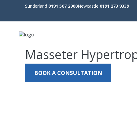
Sunderland
0191 567 2900
Newcastle
0191 273 9339
Masseter Hypertro
BOOK A CONSULTATION