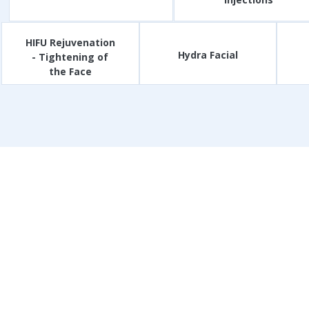
HIFU Rejuvenation
Hydra Facial
- Tightening of
the Face