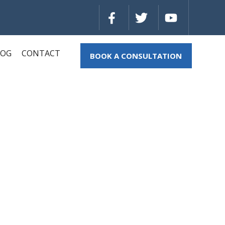
LOG
CONTACT
BOOK A CONSULTATION