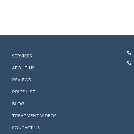
SERVICES
ABOUT US
REVIEWS
PRICE LIST
BLOG
TREATMENT VIDEOS
CONTACT US