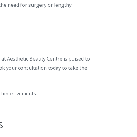
 the need for surgery or lengthy
 at Aesthetic Beauty Centre is poised to
ok your consultation today to take the
ed improvements.
s