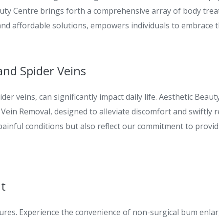
auty Centre brings forth a comprehensive array of body trea
and affordable solutions, empowers individuals to embrace 
and Spider Veins
der veins, can significantly impact daily life. Aesthetic Be
Vein Removal, designed to alleviate discomfort and swiftly r
 painful conditions but also reflect our commitment to prov
nt
ures. Experience the convenience of non-surgical bum enl