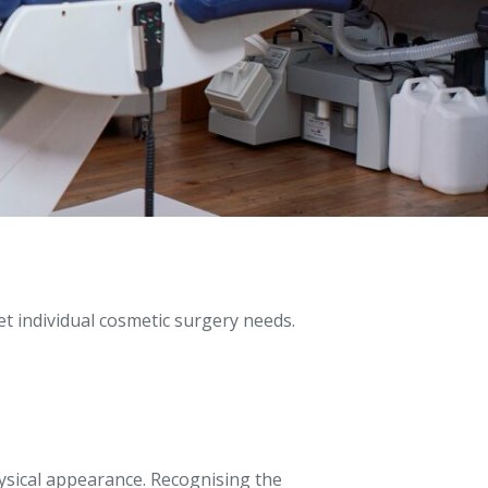
t individual cosmetic surgery needs.
ysical appearance. Recognising the