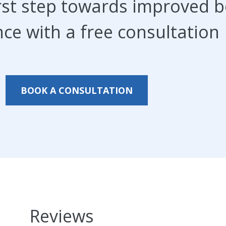
irst step towards improved 
ce with a free consultation
BOOK A CONSULTATION
Reviews