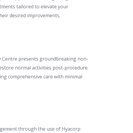
tments tailored to elevate your
their desired improvements.
auty Centre presents groundbreaking non-
estore normal activities post-procedure.
iding comprehensive care with minimal
argement through the use of Hyacorp