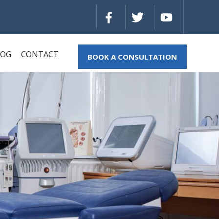
LOG
CONTACT
BOOK A CONSULTATION