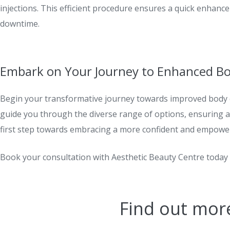
injections. This efficient procedure ensures a quick enhanc
downtime.
Embark on Your Journey to Enhanced B
Begin your transformative journey towards improved body 
guide you through the diverse range of options, ensuring a 
first step towards embracing a more confident and empower
Book your consultation with Aesthetic Beauty Centre toda
Find out mor