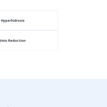
Hyperhidrosis
Vein Reduction