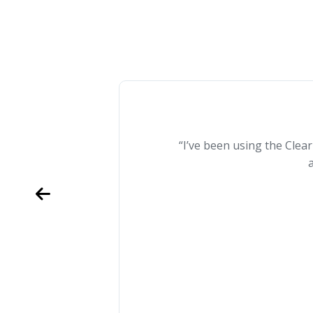
“I’ve been using the Clea
a