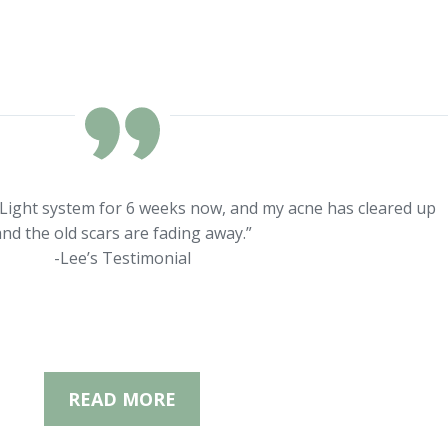
rLight system for 6 weeks now, and my acne has cleared up
nd the old scars are fading away.”
-Lee’s Testimonial
READ MORE