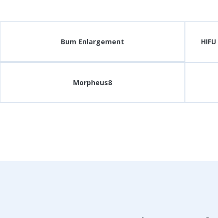
Bum Enlargement
HIFU
Morpheus8