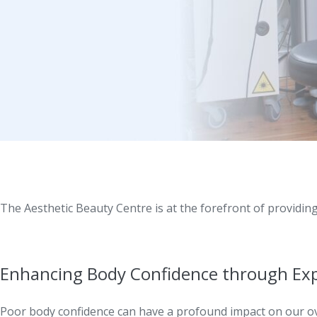
The Aesthetic Beauty Centre is at the forefront of providin
Enhancing Body Confidence through Ex
Poor body confidence can have a profound impact on our ove