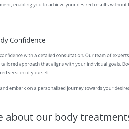
ement, enabling you to achieve your desired results without
ody Confidence
confidence with a
detailed
consultation. Our team of experts
tailored approach that aligns with your individual goals. Bo
ed version of yourself.
y and embark on a personalised journey towards your desir
e about our body treatment