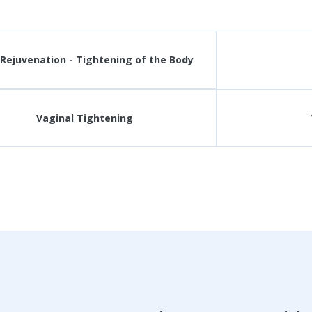
 Rejuvenation - Tightening of the Body
Vaginal Tightening