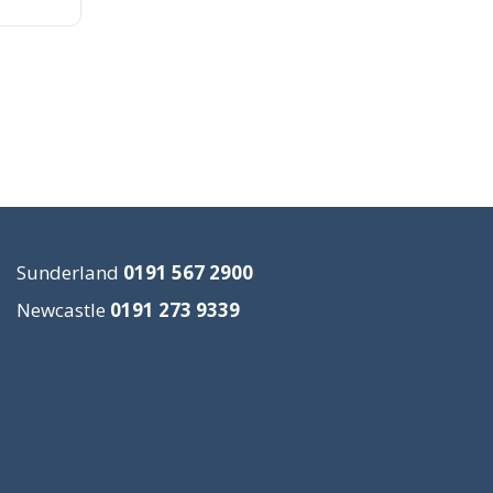
Sunderland
0191 567 2900
Newcastle
0191 273 9339