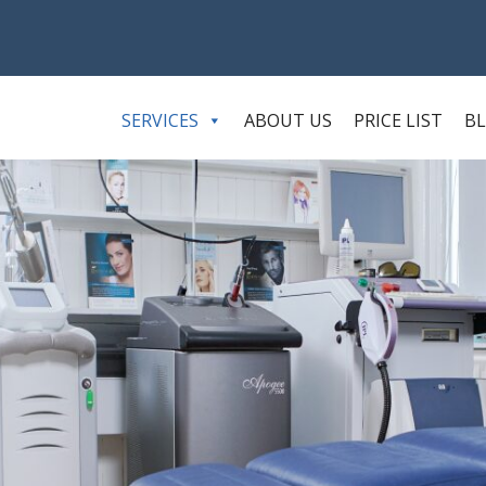
SERVICES
ABOUT US
PRICE LIST
B