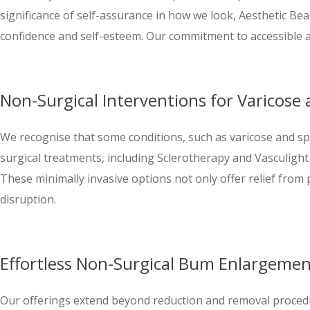
significance of self-assurance in how we look, Aesthetic Be
confidence and self-esteem. Our commitment to accessible 
Non-Surgical Interventions for Varicose 
We recognise that some conditions, such as varicose and spi
surgical treatments, including Sclerotherapy and Vasculight 
These minimally invasive options not only offer relief from
disruption.
Effortless Non-Surgical Bum Enlargeme
Our offerings extend beyond reduction and removal proced