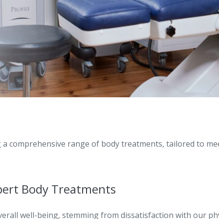
g a comprehensive range of body treatments, tailored to mee
pert Body Treatments
rall well-being, stemming from dissatisfaction with our ph