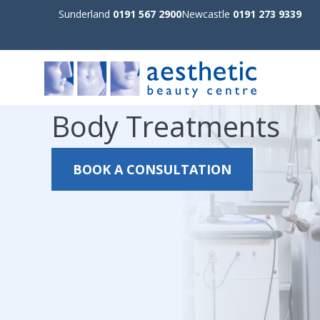
Sunderland
0191 567 2900
Newcastle
0191 273 9339
Body Treatments
BOOK A CONSULTATION