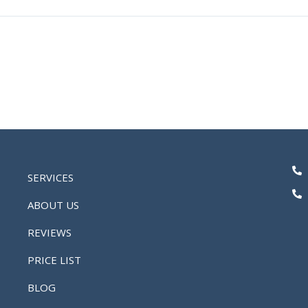
SERVICES
ABOUT US
REVIEWS
PRICE LIST
BLOG