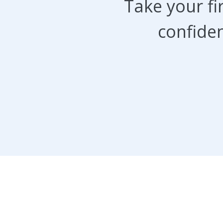
Take your f
confiden