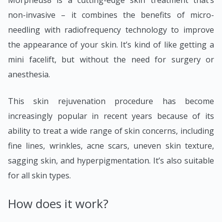
Morpheus8 is a cutting-edge skin treatment that’s
non-invasive – it combines the benefits of micro-
needling with radiofrequency technology to improve
the appearance of your skin. It’s kind of like getting a
mini facelift, but without the need for surgery or
anesthesia.
This skin rejuvenation procedure has become
increasingly popular in recent years because of its
ability to treat a wide range of skin concerns, including
fine lines, wrinkles, acne scars, uneven skin texture,
sagging skin, and hyperpigmentation. It’s also suitable
for all skin types.
How does it work?