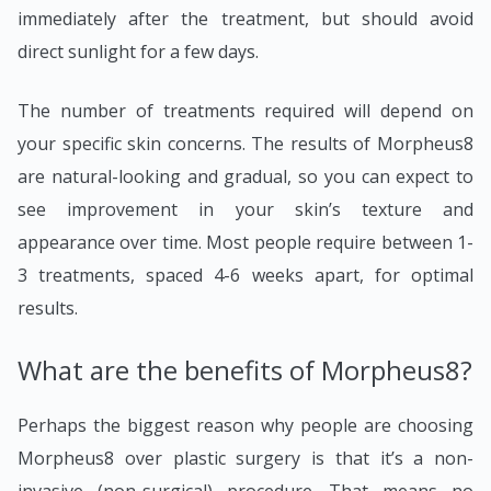
immediately after the treatment, but should avoid
direct sunlight for a few days.
The number of treatments required will depend on
your specific skin concerns. The results of Morpheus8
are natural-looking and gradual, so you can expect to
see improvement in your skin’s texture and
appearance over time. Most people require between 1-
3 treatments, spaced 4-6 weeks apart, for optimal
results.
What are the benefits of Morpheus8?
Perhaps the biggest reason why people are choosing
Morpheus8 over plastic surgery is that it’s a non-
invasive (non-surgical) procedure. That means no