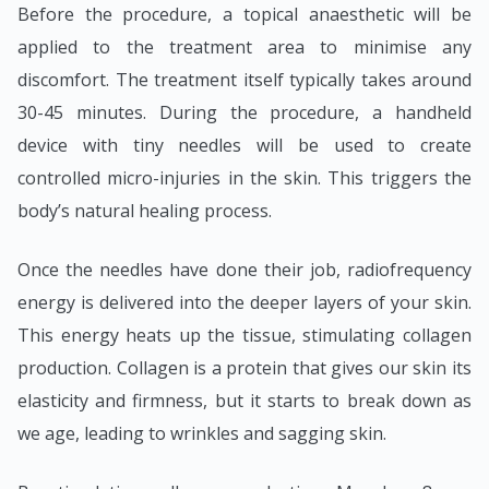
Before the procedure, a topical anaesthetic will be
applied to the treatment area to minimise any
discomfort. The treatment itself typically takes around
30-45 minutes. During the procedure, a handheld
device with tiny needles will be used to create
controlled micro-injuries in the skin. This triggers the
body’s natural healing process.
Once the needles have done their job, radiofrequency
energy is delivered into the deeper layers of your skin.
This energy heats up the tissue, stimulating collagen
production. Collagen is a protein that gives our skin its
elasticity and firmness, but it starts to break down as
we age, leading to wrinkles and sagging skin.