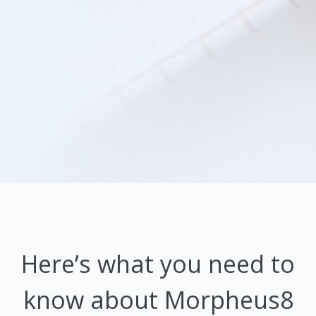
Here’s what you need to
know about Morpheus8