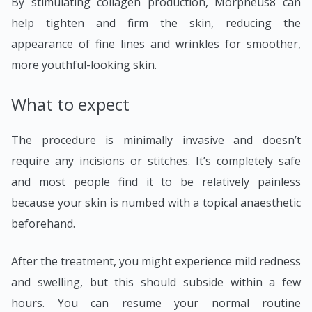
By stimulating collagen production, Morpheus8 can
help tighten and firm the skin, reducing the
appearance of fine lines and wrinkles for smoother,
more youthful-looking skin.
What to expect
The procedure is minimally invasive and doesn’t
require any incisions or stitches. It’s completely safe
and most people find it to be relatively painless
because your skin is numbed with a topical anaesthetic
beforehand.
After the treatment, you might experience mild redness
and swelling, but this should subside within a few
hours. You can resume your normal routine