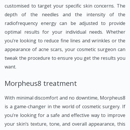
customised to target your specific skin concerns. The
depth of the needles and the intensity of the
radiofrequency energy can be adjusted to provide
optimal results for your individual needs. Whether
you’re looking to reduce fine lines and wrinkles or the
appearance of acne scars, your cosmetic surgeon can
tweak the procedure to ensure you get the results you
want.
Morpheus8 treatment
With minimal discomfort and no downtime, Morpheus8
is a game-changer in the world of cosmetic surgery. If
you’re looking for a safe and effective way to improve
your skin’s texture, tone, and overall appearance, this