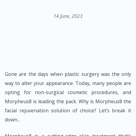
14 June, 2023
Gone are the days when plastic surgery was the only
way to alter your appearance. Today, many people are
opting for non-surgical cosmetic procedures, and
Morpheus8 is leading the pack. Why is Morpheus8 the
facial rejuvenation solution of choice? Let’s break it
down…