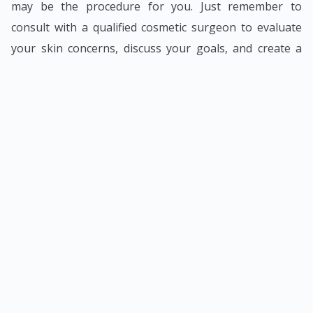
may be the procedure for you. Just remember to
consult with a qualified cosmetic surgeon to evaluate
your skin concerns, discuss your goals, and create a
customised treatment plan.
BACK TO BLOG LISTINGS