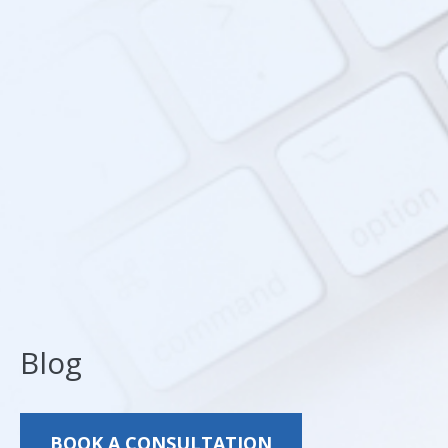
Blog
BOOK A CONSULTATION