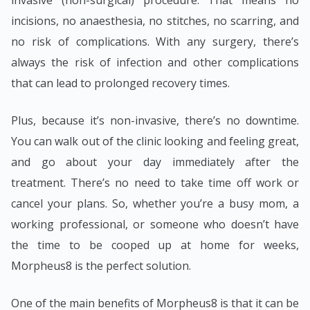
incisions, no anaesthesia, no stitches, no scarring, and
no risk of complications. With any surgery, there’s
always the risk of infection and other complications
that can lead to prolonged recovery times.
Plus, because it’s non-invasive, there’s no downtime.
You can walk out of the clinic looking and feeling great,
and go about your day immediately after the
treatment. There’s no need to take time off work or
cancel your plans. So, whether you’re a busy mom, a
working professional, or someone who doesn’t have
the time to be cooped up at home for weeks,
Morpheus8 is the perfect solution.
One of the main benefits of Morpheus8 is that it can be