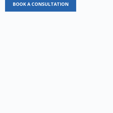
BOOK A CONSULTATION