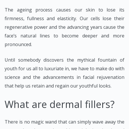
The ageing process causes our skin to lose its
firmness, fullness and elasticity. Our cells lose their
regenerative power and the advancing years cause the
face’s natural lines to become deeper and more
pronounced.
Until somebody discovers the mythical fountain of
youth for us all to luxuriate in, we have to make do with
science and the advancements in facial rejuvenation
that help us retain and regain our youthful looks.
What are dermal fillers?
There is no magic wand that can simply wave away the