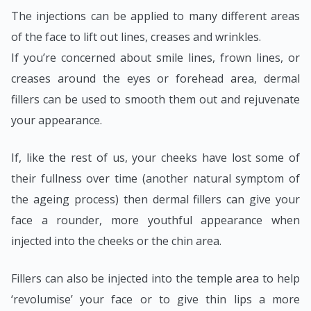
The injections can be applied to many different areas
of the face to lift out lines, creases and wrinkles.
If you’re concerned about smile lines, frown lines, or
creases around the eyes or forehead area, dermal
fillers can be used to smooth them out and rejuvenate
your appearance.
If, like the rest of us, your cheeks have lost some of
their fullness over time (another natural symptom of
the ageing process) then dermal fillers can give your
face a rounder, more youthful appearance when
injected into the cheeks or the chin area.
Fillers can also be injected into the temple area to help
‘revolumise’ your face or to give thin lips a more