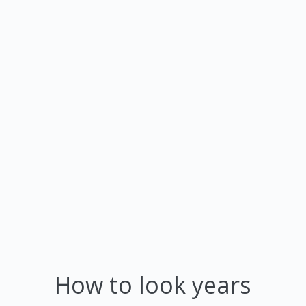
How to look years