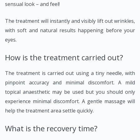
sensual look – and feel!
The treatment will instantly and visibly lift out wrinkles,
with soft and natural results happening before your
eyes.
How is the treatment carried out?
The treatment is carried out using a tiny needle, with
pinpoint accuracy and minimal discomfort. A mild
topical anaesthetic may be used but you should only
experience minimal discomfort. A gentle massage will
help the treatment area settle quickly.
What is the recovery time?