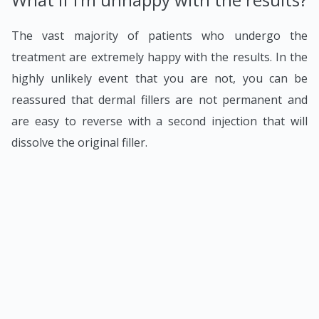
The vast majority of patients who undergo the
treatment are extremely happy with the results. In the
highly unlikely event that you are not, you can be
reassured that dermal fillers are not permanent and
are easy to reverse with a second injection that will
dissolve the original filler.
To find out more, visit our
Dermal Fillers
page or
book
a free consultation
with one of our specialists.