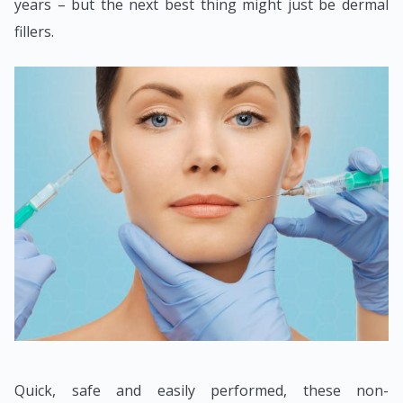
years – but the next best thing might just be dermal
fillers.
Quick, safe and easily performed, these non-