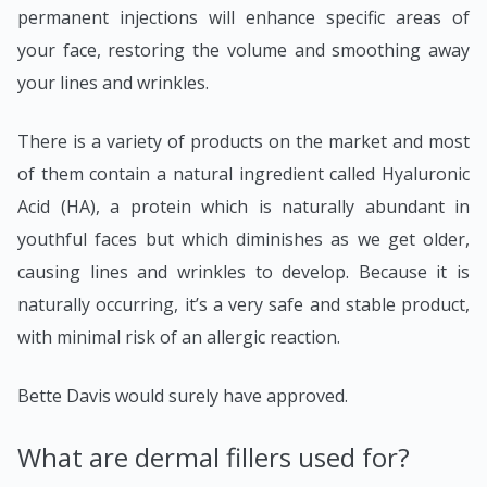
permanent injections will enhance specific areas of
your face, restoring the volume and smoothing away
your lines and wrinkles.
There is a variety of products on the market and most
of them contain a natural ingredient called Hyaluronic
Acid (HA), a protein which is naturally abundant in
youthful faces but which diminishes as we get older,
causing lines and wrinkles to develop. Because it is
naturally occurring, it’s a very safe and stable product,
with minimal risk of an allergic reaction.
Bette Davis would surely have approved.
What are dermal fillers used for?