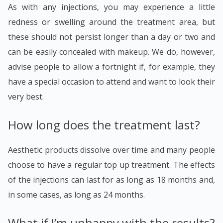
As with any injections, you may experience a little
redness or swelling around the treatment area, but
these should not persist longer than a day or two and
can be easily concealed with makeup. We do, however,
advise people to allow a fortnight if, for example, they
have a special occasion to attend and want to look their
very best.
How long does the treatment last?
Aesthetic products dissolve over time and many people
choose to have a regular top up treatment. The effects
of the injections can last for as long as 18 months and,
in some cases, as long as 24 months.
What if I’m unhappy with the results?