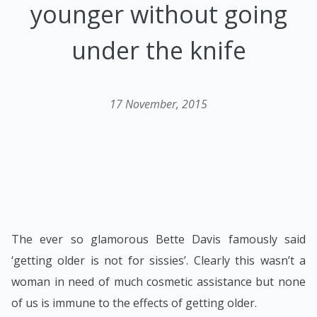
younger without going
under the knife
17 November, 2015
The ever so glamorous Bette Davis famously said
‘getting older is not for sissies’. Clearly this wasn’t a
woman in need of much cosmetic assistance but none
of us is immune to the effects of getting older.