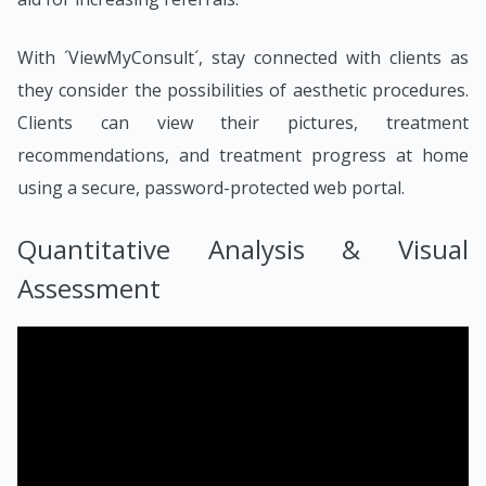
With ´ViewMyConsult´, stay connected with clients as
they consider the possibilities of aesthetic procedures.
Clients can view their pictures, treatment
recommendations, and treatment progress at home
using a secure, password-protected web portal.
Quantitative Analysis & Visual
Assessment