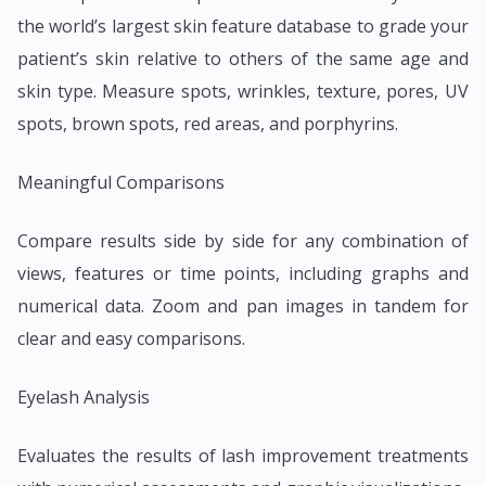
the world’s largest skin feature database to grade your
patient’s skin relative to others of the same age and
skin type. Measure spots, wrinkles, texture, pores, UV
spots, brown spots, red areas, and porphyrins.
Meaningful Comparisons
Compare results side by side for any combination of
views, features or time points, including graphs and
numerical data. Zoom and pan images in tandem for
clear and easy comparisons.
Eyelash Analysis
Evaluates the results of lash improvement treatments