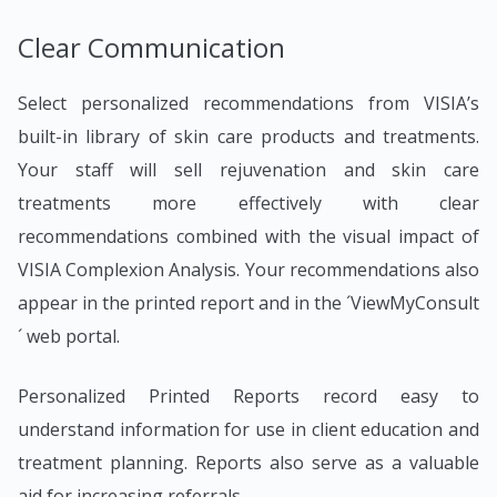
Clear Communication
Select personalized recommendations from VISIA’s
built-in library of skin care products and treatments.
Your staff will sell rejuvenation and skin care
treatments more effectively with clear
recommendations combined with the visual impact of
VISIA Complexion Analysis. Your recommendations also
appear in the printed report and in the ´ViewMyConsult
´ web portal.
Personalized Printed Reports record easy to
understand information for use in client education and
treatment planning. Reports also serve as a valuable
aid for increasing referrals.