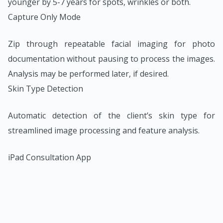
younger by 5-7 years for spots, wrinkles or both.
Capture Only Mode
Zip through repeatable facial imaging for photo
documentation without pausing to process the images.
Analysis may be performed later, if desired.
Skin Type Detection
Automatic detection of the client’s skin type for
streamlined image processing and feature analysis.
iPad Consultation App
All of VISIA’s analytic and communication tools are
available for the iPad, enabling VISIA Consultations
from anywhere in the office.