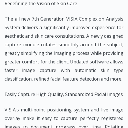
Redefining the Vision of Skin Care
The all new 7th Generation VISIA Complexion Analysis
System delivers a significantly improved experience for
aesthetic and skin care consultations. A newly designed
capture module rotates smoothly around the subject,
greatly simplifying the imaging process while providing
greater comfort for the client. Updated software allows
faster image capture with automatic skin type
classification, refined facial feature detection and more.
Easily Capture High Quality, Standardized Facial Images
VISIA’s multi-point positioning system and live image
overlay make it easy to capture perfectly registered
images to document progress over time. Rotating