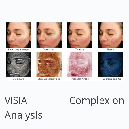
VISIA Complexion
Analysis