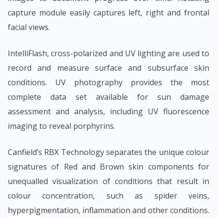
capture module easily captures left, right and frontal
facial views.
IntelliFlash, cross-polarized and UV lighting are used to
record and measure surface and subsurface skin
conditions. UV photography provides the most
complete data set available for sun damage
assessment and analysis, including UV fluorescence
imaging to reveal porphyrins.
Canfield’s RBX Technology separates the unique colour
signatures of Red and Brown skin components for
unequalled visualization of conditions that result in
colour concentration, such as spider veins,
hyperpigmentation, inflammation and other conditions.