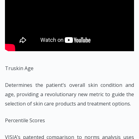
Truskin Age
Determines the patient’s overall skin condition and
age, providing a revolutionary new metric to guide the
selection of skin care products and treatment options.
Percentile Scores
VISIA’s patented comparison to norms analysis uses