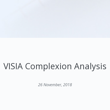
VISIA Complexion Analysis
26 November, 2018