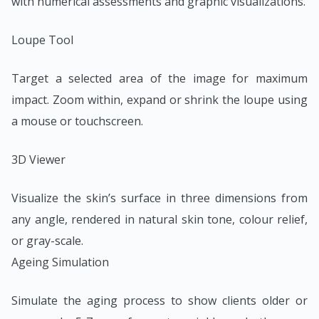
with numerical assessments and graphic visualizations.
Loupe Tool
Target a selected area of the image for maximum
impact. Zoom within, expand or shrink the loupe using
a mouse or touchscreen.
3D Viewer
Visualize the skin’s surface in three dimensions from
any angle, rendered in natural skin tone, colour relief,
or gray-scale.
Ageing Simulation
Simulate the aging process to show clients older or