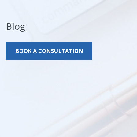
Blog
BOOK A CONSULTATION