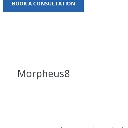
BOOK A CONSULTATION
Morpheus8