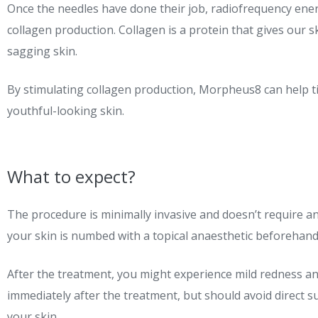
Once the needles have done their job, radiofrequency energ
collagen production. Collagen is a protein that gives our sk
sagging skin.
By stimulating collagen production, Morpheus8 can help ti
youthful-looking skin.
What to expect?
The procedure is minimally invasive and doesn’t require any 
your skin is numbed with a topical anaesthetic beforehand
After the treatment, you might experience mild redness an
immediately after the treatment, but should avoid direct 
your skin.