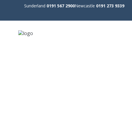
Sunderland
0191 567 2900
Newcastle
0191 273 9339