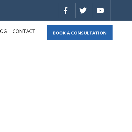
LOG
CONTACT
BOOK A CONSULTATION