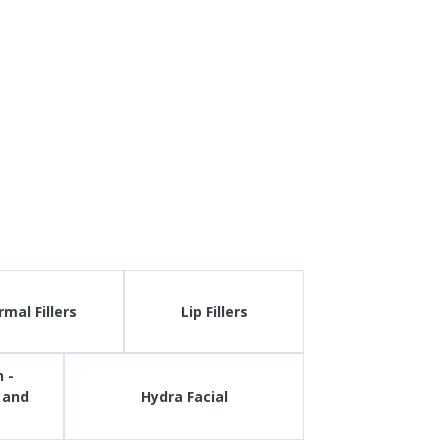
mal Fillers
Lip Fillers
 -
 and
Hydra Facial