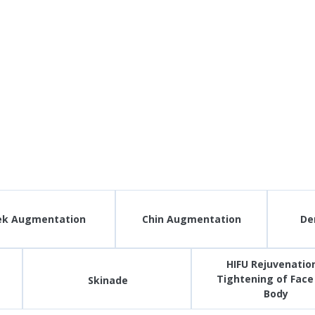
ek Augmentation
Chin Augmentation
Der
HIFU Rejuvenation
Tightening of Face
Skinade
Body