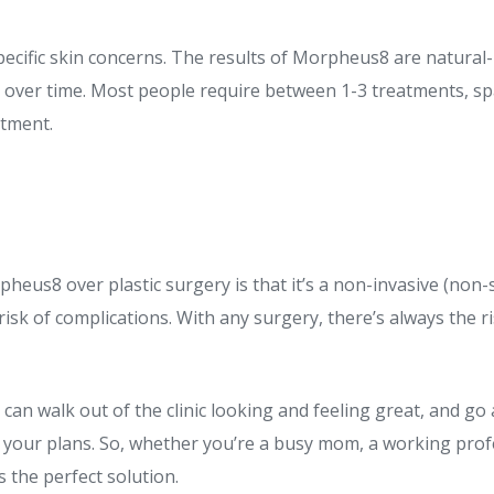
ecific skin concerns. The results of Morpheus8 are natural-
 over time. Most people require between 1-3 treatments, sp
atment.
eus8 over plastic surgery is that it’s a non-invasive (non
 risk of complications. With any surgery, there’s always the r
ou can walk out of the clinic looking and feeling great, and g
el your plans. So, whether you’re a busy mom, a working pr
 the perfect solution.