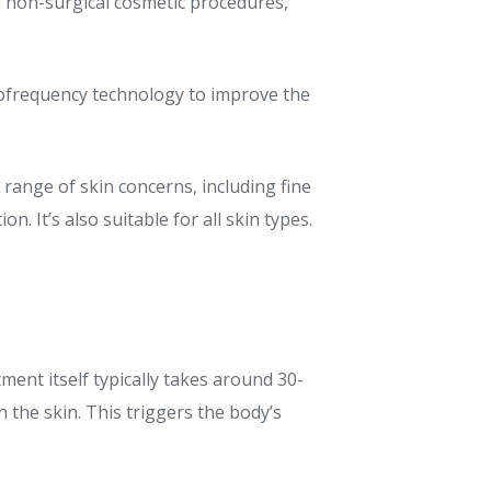
r non-surgical cosmetic procedures,
diofrequency technology to improve the
 range of skin concerns, including fine
. It’s also suitable for all skin types.
ment itself typically takes around 30-
n the skin. This triggers the body’s