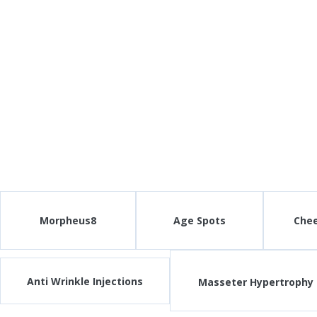
Morpheus8
Age Spots
Che
Anti Wrinkle Injections
Masseter Hypertrophy