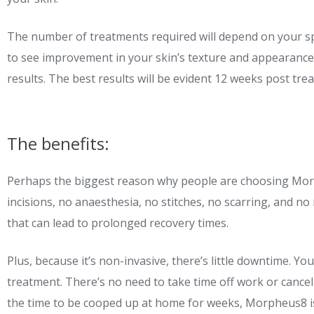
The number of treatments required will depend on your sp
to see improvement in your skin’s texture and appearance
results. The best results will be evident 12 weeks post tre
The benefits:
Perhaps the biggest reason why people are choosing Morph
incisions, no anaesthesia, no stitches, no scarring, and no
that can lead to prolonged recovery times.
Plus, because it’s non-invasive, there’s little downtime. Y
treatment. There’s no need to take time off work or canc
the time to be cooped up at home for weeks, Morpheus8 is