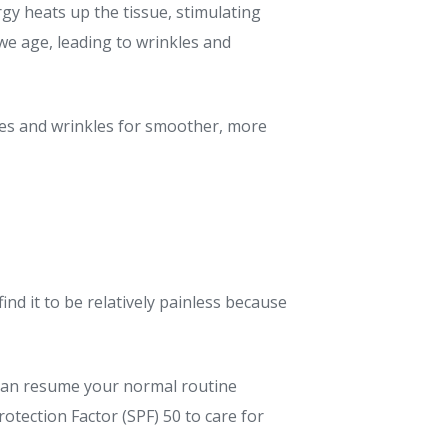
rgy heats up the tissue, stimulating
 we age, leading to wrinkles and
nes and wrinkles for smoother, more
ind it to be relatively painless because
u can resume your normal routine
tection Factor (SPF) 50 to care for