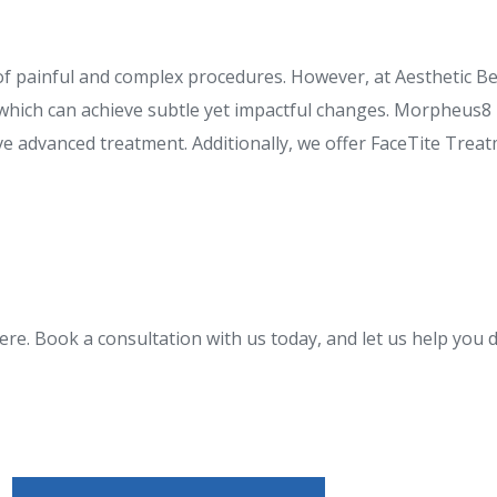
of painful and complex procedures. However, at Aesthetic Be
which can achieve subtle yet impactful changes. Morpheus8 i
ive advanced treatment. Additionally, we offer FaceTite Tre
re. Book a consultation with us today, and let us help you d