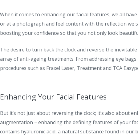
When it comes to enhancing our facial features, we all have
or at a photograph and feel content with the reflection we s
boosting your confidence so that you not only look beautiful 
The desire to turn back the clock and reverse the inevitable 
array of anti-ageing treatments. From addressing eye bags
procedures such as Fraxel Laser, Treatment and TCA Easypee
Enhancing Your Facial Features
But it’s not just about reversing the clock; it’s also about 
augmentation – enhancing the defining features of your face
contains hyaluronic acid, a natural substance found in our b