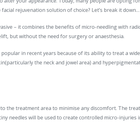
to alter your appearance. Today, many people are opting fo
acial rejuvenation solution of choice? Let’s break it down…
asive – it combines the benefits of micro-needling with ra
celift, but without the need for surgery or anaesthesia.
pular in recent years because of its ability to treat a wide
in(particularly the neck and jowel area) and hyperpigmentation
 to the treatment area to minimise any discomfort. The treat
ny needles will be used to create controlled micro-injuries i