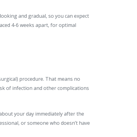
looking and gradual, so you can expect
aced 4-6 weeks apart, for optimal
-surgical) procedure. That means no
isk of infection and other complications
o about your day immediately after the
ofessional, or someone who doesn’t have