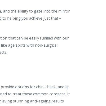
 and the ability to gaze into the mirror
 to helping you achieve just that –
ion that can be easily fulfilled with our
like age spots with non-surgical
cts.
 provide options for chin, cheek, and lip
used to treat these common concerns. It
hieving stunning anti-ageing results.