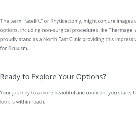
The term “facelift,” or Rhytidectomy, might conjure images 
options, including non-surgical procedures like Thermage, 
proudly stand as a North East Clinic providing this impress
for Bruxism.
Ready to Explore Your Options?
Your journey to a more beautiful and confident you starts he
look is within reach.