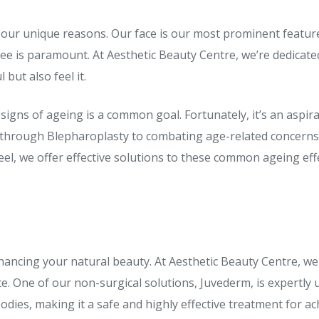
 our unique reasons. Our face is our most prominent feature,
ee is paramount. At Aesthetic Beauty Centre, we’re dedicated
but also feel it.
signs of ageing is a common goal. Fortunately, it’s an aspirat
 through Blepharoplasty to combating age-related concerns 
l, we offer effective solutions to these common ageing effe
enhancing your natural beauty. At Aesthetic Beauty Centre, we
. One of our non-surgical solutions, Juvederm, is expertly 
odies, making it a safe and highly effective treatment for ac