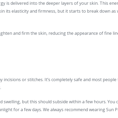
y is delivered into the deeper layers of your skin. This ene
in its elasticity and firmness, but it starts to break down as
ghten and firm the skin, reducing the appearance of fine li
incisions or stitches. It’s completely safe and most people f
.
d swelling, but this should subside within a few hours. Yo
sunlight for a few days. We always recommend wearing Sun Pro