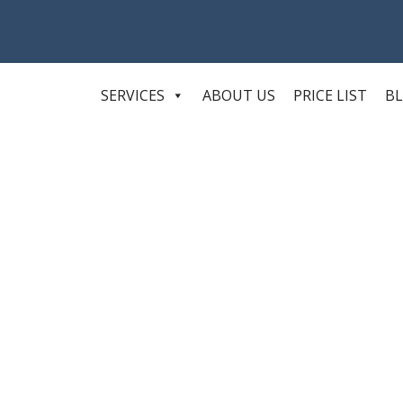
SERVICES
ABOUT US
PRICE LIST
B