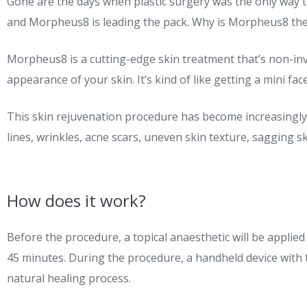
Gone are the days when plastic surgery was the only way 
and Morpheus8 is leading the pack. Why is Morpheus8 the f
Morpheus8 is a cutting-edge skin treatment that’s non-inv
appearance of your skin. It’s kind of like getting a mini fa
This skin rejuvenation procedure has become increasingly po
lines, wrinkles, acne scars, uneven skin texture, sagging sk
How does it work?
Before the procedure, a topical anaesthetic will be applied
45 minutes. During the procedure, a handheld device with ti
natural healing process.