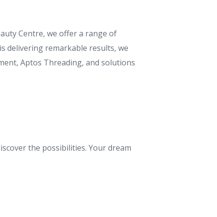
auty Centre, we offer a range of
s delivering remarkable results, we
atment, Aptos Threading, and solutions
iscover the possibilities. Your dream