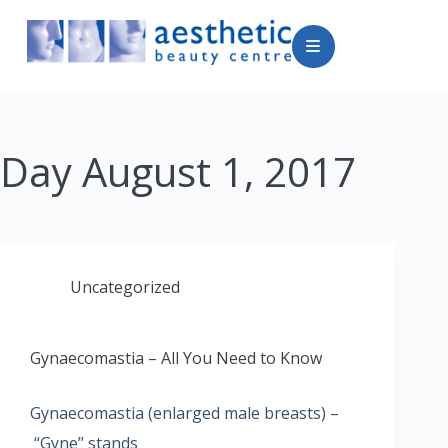
Day
August 1, 2017
Uncategorized
Gynaecomastia – All You Need to Know
Gynaecomastia (enlarged male breasts) –
“Gyne” stands