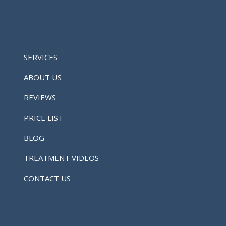
SERVICES
ABOUT US
REVIEWS
PRICE LIST
BLOG
TREATMENT VIDEOS
CONTACT US