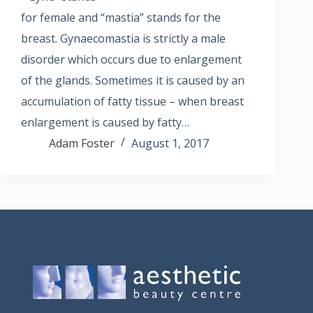
for female and “mastia” stands for the
breast. Gynaecomastia is strictly a male
disorder which occurs due to enlargement
of the glands. Sometimes it is caused by an
accumulation of fatty tissue – when breast
enlargement is caused by fatty…
Adam Foster
August 1, 2017