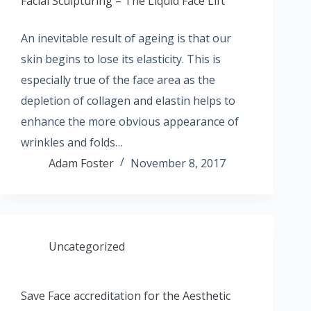
Facial Sculpturing – The Liquid Face Lift
An inevitable result of ageing is that our
skin begins to lose its elasticity. This is
especially true of the face area as the
depletion of collagen and elastin helps to
enhance the more obvious appearance of
wrinkles and folds…
Adam Foster
November 8, 2017
Uncategorized
Save Face accreditation for the Aesthetic