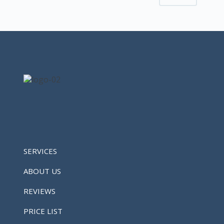
SERVICES
ABOUT US
REVIEWS
PRICE LIST