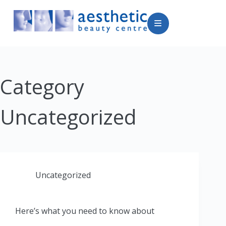
Category
Uncategorized
Uncategorized
Here’s what you need to know about