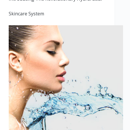
Skincare System