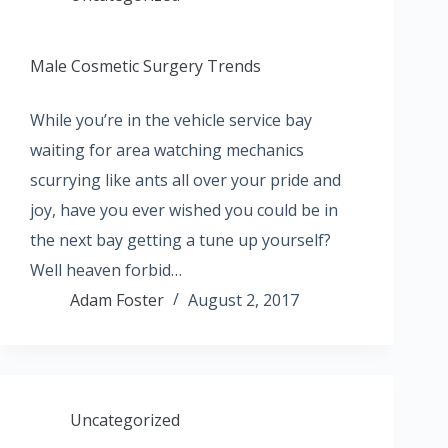
Male Cosmetic Surgery Trends
While you’re in the vehicle service bay
waiting for area watching mechanics
scurrying like ants all over your pride and
joy, have you ever wished you could be in
the next bay getting a tune up yourself?
Well heaven forbid…
Adam Foster
August 2, 2017
Uncategorized