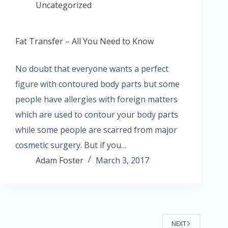
Uncategorized
Fat Transfer – All You Need to Know
No doubt that everyone wants a perfect
figure with contoured body parts but some
people have allergies with foreign matters
which are used to contour your body parts
while some people are scarred from major
cosmetic surgery. But if you…
Adam Foster
March 3, 2017
NEXT