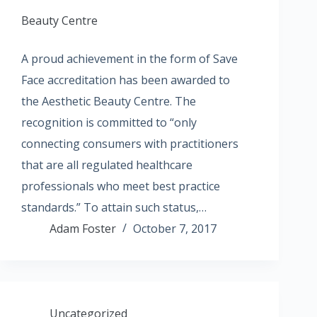
Beauty Centre
A proud achievement in the form of Save
Face accreditation has been awarded to
the Aesthetic Beauty Centre. The
recognition is committed to “only
connecting consumers with practitioners
that are all regulated healthcare
professionals who meet best practice
standards.” To attain such status,…
Adam Foster
October 7, 2017
Uncategorized