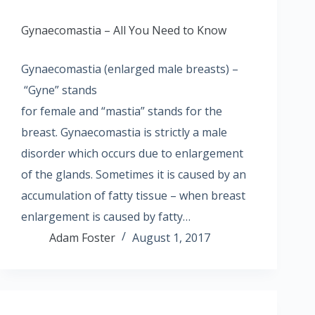
Gynaecomastia – All You Need to Know
Gynaecomastia (enlarged male breasts) –
“Gyne” stands
for female and “mastia” stands for the
breast. Gynaecomastia is strictly a male
disorder which occurs due to enlargement
of the glands. Sometimes it is caused by an
accumulation of fatty tissue – when breast
enlargement is caused by fatty…
Adam Foster
August 1, 2017