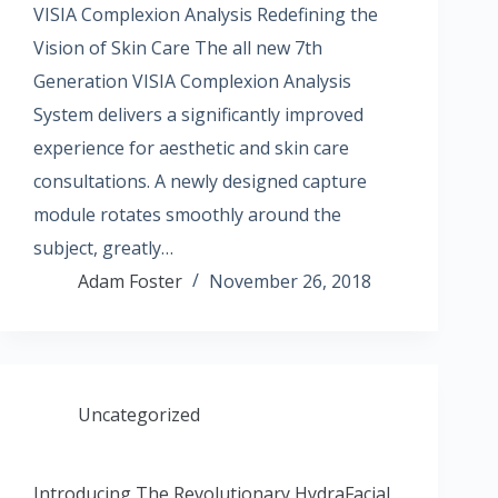
VISIA Complexion Analysis Redefining the
Vision of Skin Care The all new 7th
Generation VISIA Complexion Analysis
System delivers a significantly improved
experience for aesthetic and skin care
consultations. A newly designed capture
module rotates smoothly around the
subject, greatly…
Adam Foster
November 26, 2018
Uncategorized
Introducing The Revolutionary HydraFacial