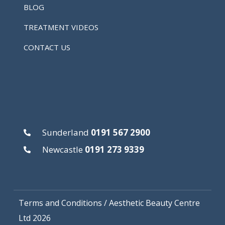
BLOG
TREATMENT VIDEOS
CONTACT US
Sunderland
0191 567 2900
Newcastle
0191 273 9339
Terms and Conditions
/ Aesthetic Beauty Centre
Ltd 2026