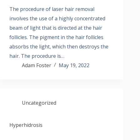
The procedure of laser hair removal
involves the use of a highly concentrated
beam of light that is directed at the hair
follicles. The pigment in the hair follicles
absorbs the light, which then destroys the
hair. The procedure is…
Adam Foster
May 19, 2022
Uncategorized
Hyperhidrosis