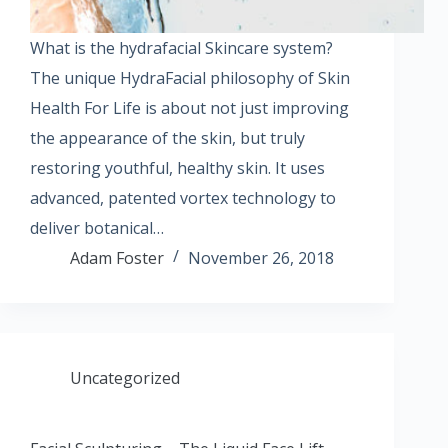
What is the hydrafacial Skincare system?
The unique HydraFacial philosophy of Skin
Health For Life is about not just improving
the appearance of the skin, but truly
restoring youthful, healthy skin. It uses
advanced, patented vortex technology to
deliver botanical…
Adam Foster
November 26, 2018
Uncategorized