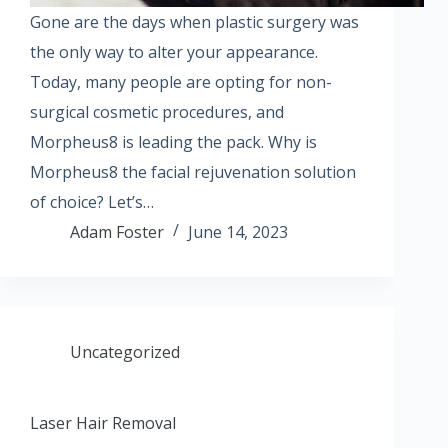
Gone are the days when plastic surgery was
the only way to alter your appearance.
Today, many people are opting for non-
surgical cosmetic procedures, and
Morpheus8 is leading the pack. Why is
Morpheus8 the facial rejuvenation solution
of choice? Let’s…
Adam Foster
June 14, 2023
Uncategorized
Laser Hair Removal