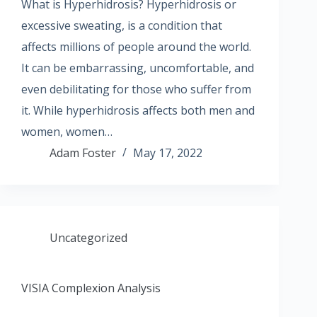
What is Hyperhidrosis? Hyperhidrosis or
excessive sweating, is a condition that
affects millions of people around the world.
It can be embarrassing, uncomfortable, and
even debilitating for those who suffer from
it. While hyperhidrosis affects both men and
women, women…
Adam Foster
May 17, 2022
Uncategorized
VISIA Complexion Analysis