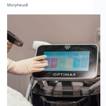
Morpheus8