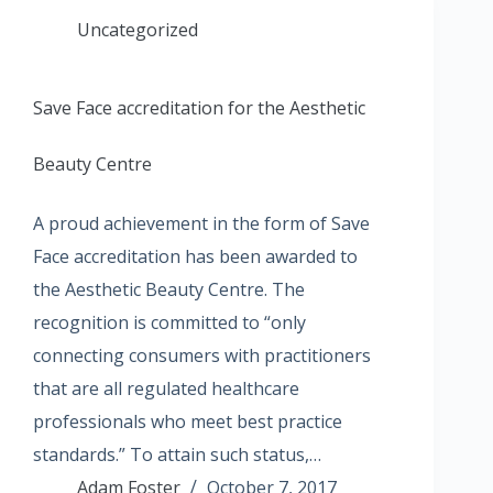
Uncategorized
Save Face accreditation for the Aesthetic
Beauty Centre
A proud achievement in the form of Save
Face accreditation has been awarded to
the Aesthetic Beauty Centre. The
recognition is committed to “only
connecting consumers with practitioners
that are all regulated healthcare
professionals who meet best practice
standards.” To attain such status,…
Adam Foster
October 7, 2017