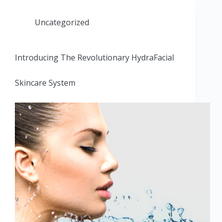
Uncategorized
Introducing The Revolutionary HydraFacial
Skincare System