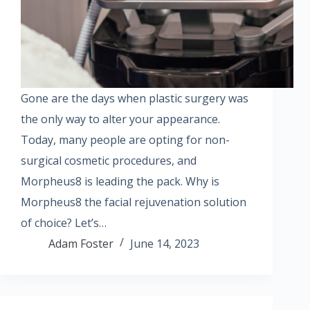
Gone are the days when plastic surgery was
the only way to alter your appearance.
Today, many people are opting for non-
surgical cosmetic procedures, and
Morpheus8 is leading the pack. Why is
Morpheus8 the facial rejuvenation solution
of choice? Let’s…
Adam Foster
June 14, 2023