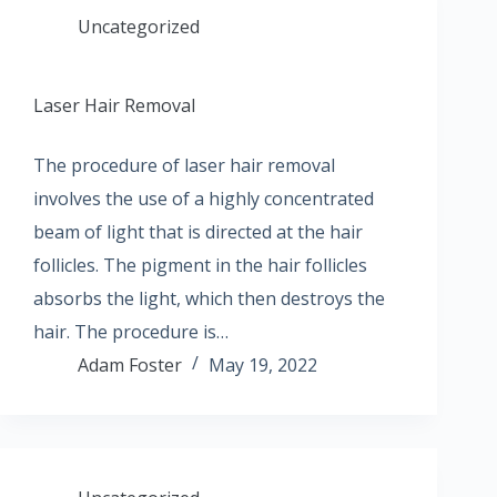
Uncategorized
Laser Hair Removal
The procedure of laser hair removal
involves the use of a highly concentrated
beam of light that is directed at the hair
follicles. The pigment in the hair follicles
absorbs the light, which then destroys the
hair. The procedure is…
Adam Foster
May 19, 2022