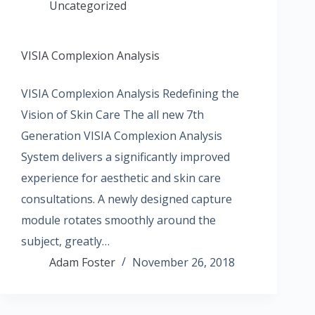
Uncategorized
VISIA Complexion Analysis
VISIA Complexion Analysis Redefining the
Vision of Skin Care The all new 7th
Generation VISIA Complexion Analysis
System delivers a significantly improved
experience for aesthetic and skin care
consultations. A newly designed capture
module rotates smoothly around the
subject, greatly…
Adam Foster
November 26, 2018