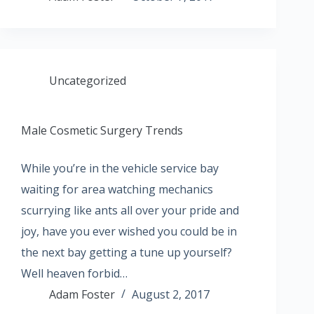
Uncategorized
Male Cosmetic Surgery Trends
While you’re in the vehicle service bay
waiting for area watching mechanics
scurrying like ants all over your pride and
joy, have you ever wished you could be in
the next bay getting a tune up yourself?
Well heaven forbid…
Adam Foster
August 2, 2017