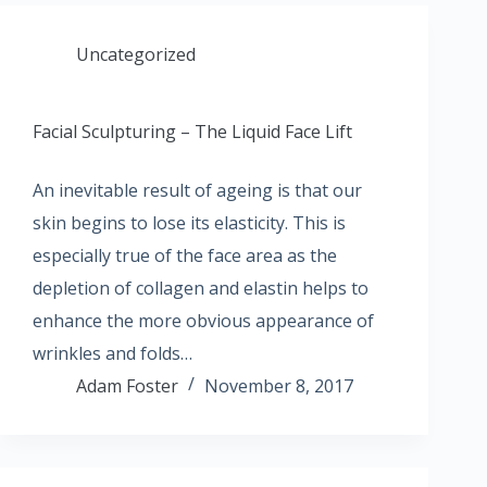
Uncategorized
Facial Sculpturing – The Liquid Face Lift
An inevitable result of ageing is that our
skin begins to lose its elasticity. This is
especially true of the face area as the
depletion of collagen and elastin helps to
enhance the more obvious appearance of
wrinkles and folds…
Adam Foster
November 8, 2017