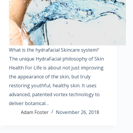
What is the hydrafacial Skincare system?
The unique HydraFacial philosophy of Skin
Health For Life is about not just improving
the appearance of the skin, but truly
restoring youthful, healthy skin. It uses
advanced, patented vortex technology to
deliver botanical…
Adam Foster
November 26, 2018