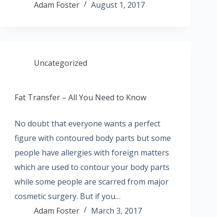
Adam Foster
August 1, 2017
Uncategorized
Fat Transfer – All You Need to Know
No doubt that everyone wants a perfect
figure with contoured body parts but some
people have allergies with foreign matters
which are used to contour your body parts
while some people are scarred from major
cosmetic surgery. But if you…
Adam Foster
March 3, 2017