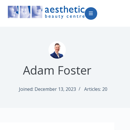
Adam Foster
Joined: December 13, 2023
Articles: 20