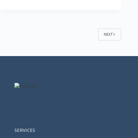
NEXT
SERVICES