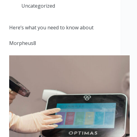
Uncategorized
Here’s what you need to know about
Morpheus8