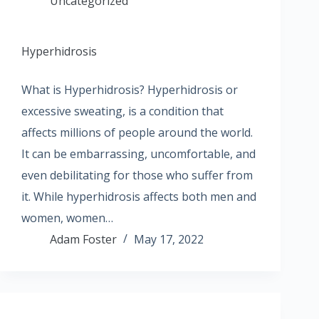
Uncategorized
Hyperhidrosis
What is Hyperhidrosis? Hyperhidrosis or
excessive sweating, is a condition that
affects millions of people around the world.
It can be embarrassing, uncomfortable, and
even debilitating for those who suffer from
it. While hyperhidrosis affects both men and
women, women…
Adam Foster
May 17, 2022