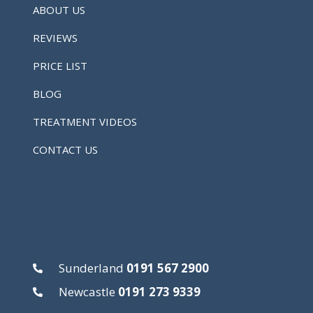
ABOUT US
REVIEWS
PRICE LIST
BLOG
TREATMENT VIDEOS
CONTACT US
Sunderland
0191 567 2900
Newcastle
0191 273 9339