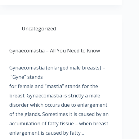
Uncategorized
Gynaecomastia – All You Need to Know
Gynaecomastia (enlarged male breasts) –
“Gyne” stands
for female and “mastia” stands for the
breast. Gynaecomastia is strictly a male
disorder which occurs due to enlargement
of the glands. Sometimes it is caused by an
accumulation of fatty tissue – when breast
enlargement is caused by fatty…