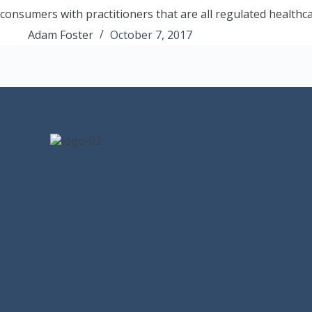
consumers with practitioners that are all regulated healthc
Adam Foster
October 7, 2017