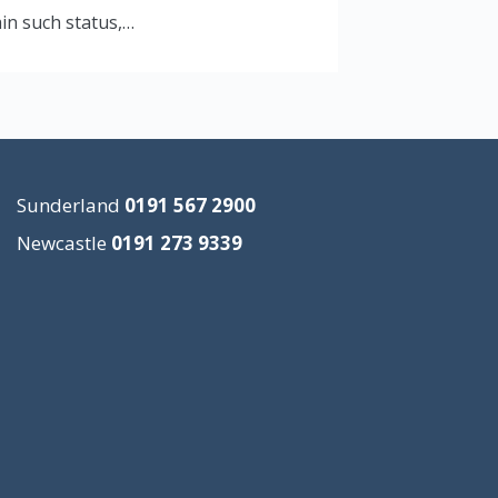
ain such status,…
Sunderland
0191 567 2900
Newcastle
0191 273 9339