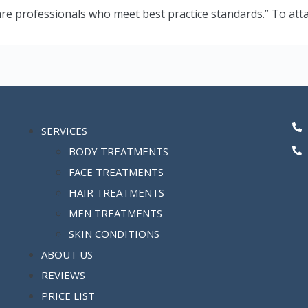
are professionals who meet best practice standards.” To att
SERVICES
BODY TREATMENTS
FACE TREATMENTS
HAIR TREATMENTS
MEN TREATMENTS
SKIN CONDITIONS
ABOUT US
REVIEWS
PRICE LIST