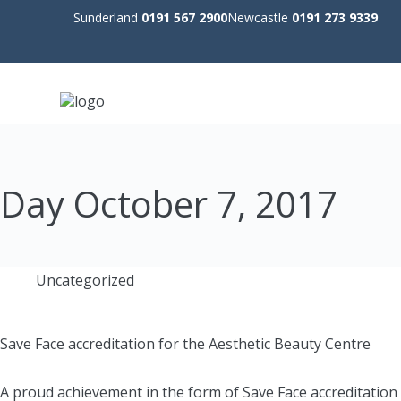
Sunderland
0191 567 2900
Newcastle
0191 273 9339
Day
October 7, 2017
Uncategorized
Save Face accreditation for the Aesthetic Beauty Centre
A proud achievement in the form of Save Face accreditation