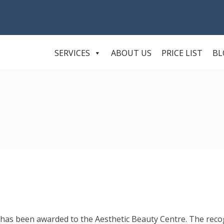
SERVICES
ABOUT US
PRICE LIST
BL
 has been awarded to the Aesthetic Beauty Centre. The reco