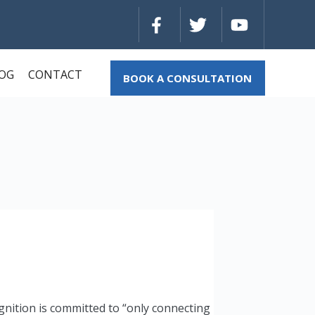
OG
CONTACT
BOOK A CONSULTATION
gnition is committed to “only connecting