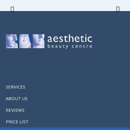
SERVICES
ABOUT US
REVIEWS
PRICE LIST