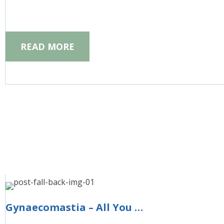
READ MORE
Gynaecomastia – All You Need to Know