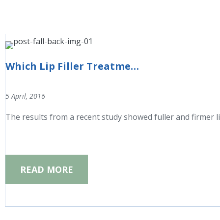
Which Lip Filler Treatment is right for you?
5 April, 2016
The results from a recent study showed fuller and firmer l
READ MORE