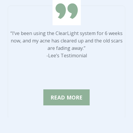
“I’ve been using the ClearLight system for 6 weeks
now, and my acne has cleared up and the old scars
are fading away.”
-Lee’s Testimonial
READ MORE