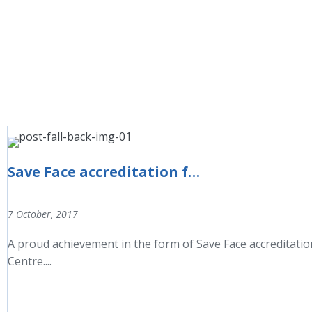
Save Face accreditation for the Aesthetic Beauty Centre
7 October, 2017
A proud achievement in the form of Save Face accreditati
Centre....