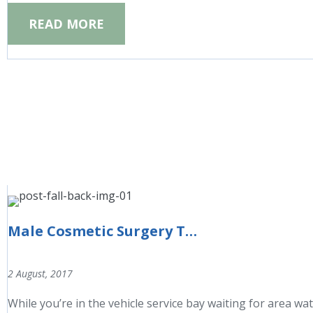
READ MORE
Male Cosmetic Surgery Trends
2 August, 2017
While you’re in the vehicle service bay waiting for area wat