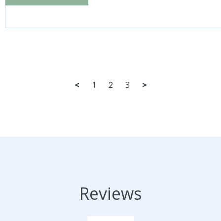
<
1
3
>
2
Reviews