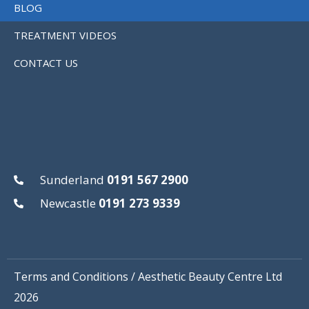
BLOG
TREATMENT VIDEOS
CONTACT US
Sunderland
0191 567 2900
Newcastle
0191 273 9339
Terms and Conditions
/ Aesthetic Beauty Centre Ltd
2026