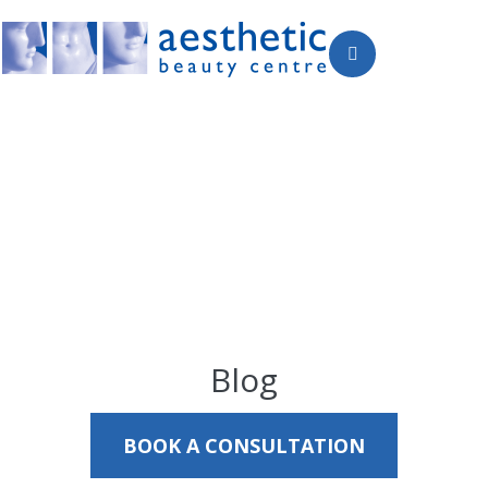
Blog
BOOK A CONSULTATION