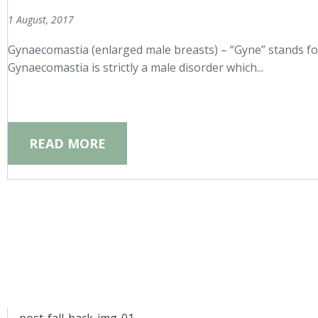
1 August, 2017
Gynaecomastia (enlarged male breasts) – “Gyne” stands for
Gynaecomastia is strictly a male disorder which...
READ MORE