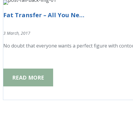
Fat Transfer – All You Need to Know
3 March, 2017
No doubt that everyone wants a perfect figure with conto
READ MORE