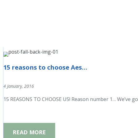
15 reasons to choose Aesthetic Beauty Centre
4 January, 2016
15 REASONS TO CHOOSE US! Reason number 1… We’ve got a f
READ MORE