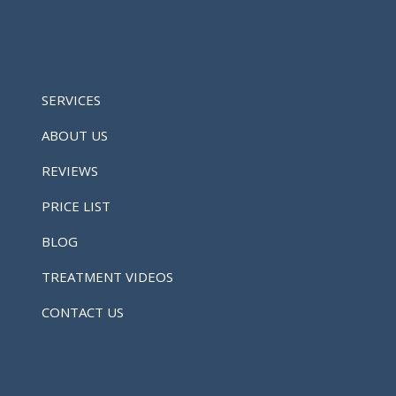
SERVICES
ABOUT US
REVIEWS
PRICE LIST
BLOG
TREATMENT VIDEOS
CONTACT US