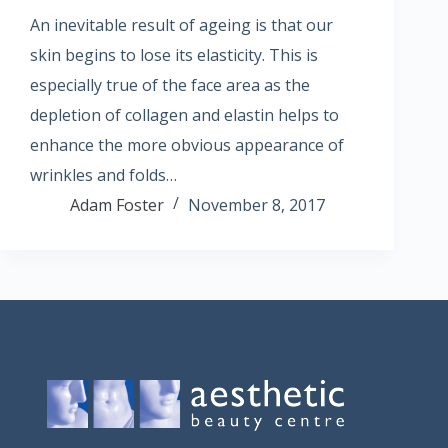
An inevitable result of ageing is that our
skin begins to lose its elasticity. This is
especially true of the face area as the
depletion of collagen and elastin helps to
enhance the more obvious appearance of
wrinkles and folds…
Adam Foster
November 8, 2017