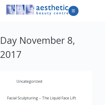
Day
November 8,
2017
Uncategorized
Facial Sculpturing – The Liquid Face Lift